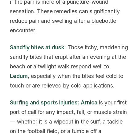
if the pain is more of a puncture-wound
sensation. These remedies can significantly
reduce pain and swelling after a bluebottle
encounter.
Sandfly bites at dusk:
Those itchy, maddening
sandfly bites that erupt after an evening at the
beach or a twilight walk respond well to
Ledum
, especially when the bites feel cold to
touch or are relieved by cold applications.
Surfing and sports injuries:
Arnica
is your first
port of call for any impact, fall, or muscle strain
— whether it is a wipeout in the surf, a tackle
on the football field, or a tumble off a