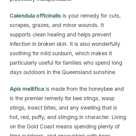
Calendula officinalis
is your remedy for cuts,
scrapes, grazes, and minor wounds. It
supports clean healing and helps prevent
infection in broken skin. It is also wonderfully
soothing for mild sunburn, which makes it
particularly useful for families who spend long
days outdoors in the Queensland sunshine.
Apis mellifica
is made from the honeybee and
is the premier remedy for bee stings, wasp
stings, insect bites, and any swelling that is
hot, red, puffy, and stinging in character. Living
on the Gold Coast means spending plenty of
time outdoors, and encounters with bees,