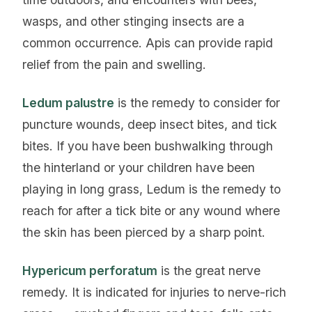
wasps, and other stinging insects are a
common occurrence. Apis can provide rapid
relief from the pain and swelling.
Ledum palustre
is the remedy to consider for
puncture wounds, deep insect bites, and tick
bites. If you have been bushwalking through
the hinterland or your children have been
playing in long grass, Ledum is the remedy to
reach for after a tick bite or any wound where
the skin has been pierced by a sharp point.
Hypericum perforatum
is the great nerve
remedy. It is indicated for injuries to nerve-rich