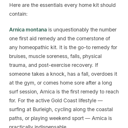
Here are the essentials every home kit should
contain:
Arnica montana
is unquestionably the number
one first aid remedy and the cornerstone of
any homeopathic kit. It is the go-to remedy for
bruises, muscle soreness, falls, physical
trauma, and post-exercise recovery. If
someone takes a knock, has a fall, overdoes it
at the gym, or comes home sore after a long
surf session, Arnica is the first remedy to reach
for. For the active Gold Coast lifestyle —
surfing at Burleigh, cycling along the coastal
paths, or playing weekend sport — Arnica is
practically indispensable.