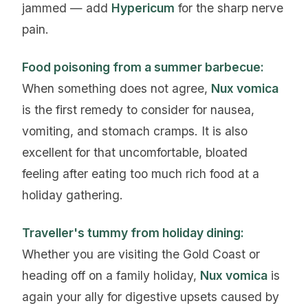
jammed — add
Hypericum
for the sharp nerve
pain.
Food poisoning from a summer barbecue:
When something does not agree,
Nux vomica
is the first remedy to consider for nausea,
vomiting, and stomach cramps. It is also
excellent for that uncomfortable, bloated
feeling after eating too much rich food at a
holiday gathering.
Traveller's tummy from holiday dining:
Whether you are visiting the Gold Coast or
heading off on a family holiday,
Nux vomica
is
again your ally for digestive upsets caused by