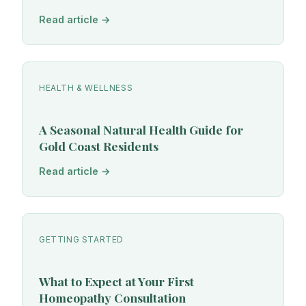
Read article →
HEALTH & WELLNESS
A Seasonal Natural Health Guide for
Gold Coast Residents
Read article →
GETTING STARTED
What to Expect at Your First
Homeopathy Consultation