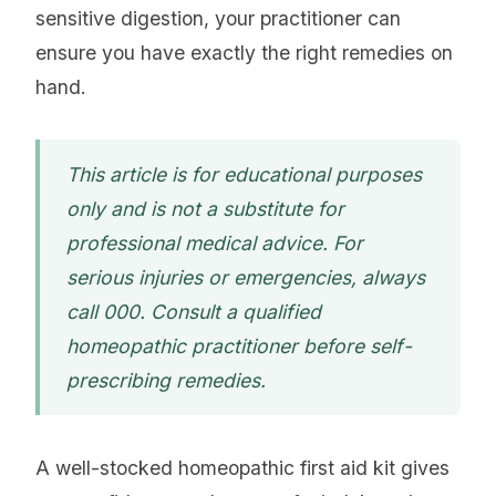
sensitive digestion, your practitioner can
ensure you have exactly the right remedies on
hand.
This article is for educational purposes
only and is not a substitute for
professional medical advice. For
serious injuries or emergencies, always
call 000. Consult a qualified
homeopathic practitioner before self-
prescribing remedies.
A well-stocked homeopathic first aid kit gives