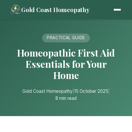
Gold Coast Homeopathy
PRACTICAL GUIDE
Homeopathic First Aid
Essentials for Your
Home
Gold Coast Homeopathy
|
15 October 2025
|
8 min read