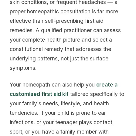
skin conditions, or frequent headaches — a
proper homeopathic consultation is far more
effective than self-prescribing first aid
remedies. A qualified practitioner can assess
your complete health picture and select a
constitutional remedy that addresses the
underlying patterns, not just the surface
symptoms.
Your homeopath can also help you
create a
customised first aid kit
tailored specifically to
your family's needs, lifestyle, and health
tendencies. If your child is prone to ear
infections, or your teenager plays contact
sport, or you have a family member with