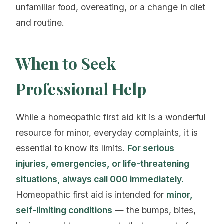
unfamiliar food, overeating, or a change in diet
and routine.
When to Seek
Professional Help
While a homeopathic first aid kit is a wonderful
resource for minor, everyday complaints, it is
essential to know its limits.
For serious
injuries, emergencies, or life-threatening
situations, always call 000 immediately.
Homeopathic first aid is intended for
minor,
self-limiting conditions
— the bumps, bites,