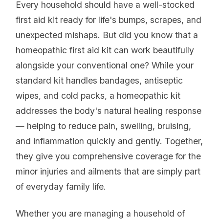
Every household should have a well-stocked
first aid kit ready for life's bumps, scrapes, and
unexpected mishaps. But did you know that a
homeopathic first aid kit can work beautifully
alongside your conventional one? While your
standard kit handles bandages, antiseptic
wipes, and cold packs, a homeopathic kit
addresses the body's natural healing response
— helping to reduce pain, swelling, bruising,
and inflammation quickly and gently. Together,
they give you comprehensive coverage for the
minor injuries and ailments that are simply part
of everyday family life.
Whether you are managing a household of