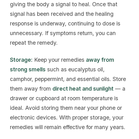
giving the body a signal to heal. Once that
signal has been received and the healing
response is underway, continuing to dose is
unnecessary. If symptoms return, you can
repeat the remedy.
Storage:
Keep your remedies
away from
strong smells
such as eucalyptus oil,
camphor, peppermint, and essential oils. Store
them away from
direct heat and sunlight
— a
drawer or cupboard at room temperature is
ideal. Avoid storing them near your phone or
electronic devices. With proper storage, your
remedies will remain effective for many years.