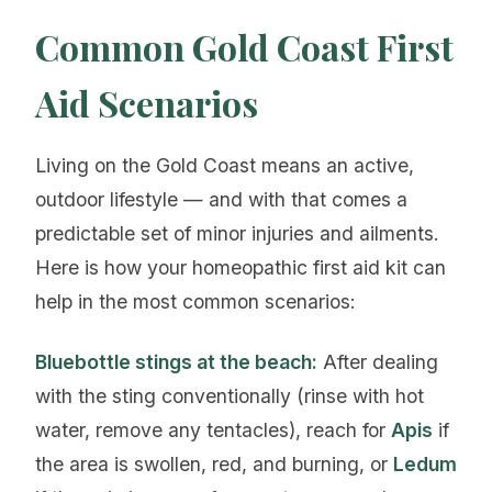
Common Gold Coast First
Aid Scenarios
Living on the Gold Coast means an active,
outdoor lifestyle — and with that comes a
predictable set of minor injuries and ailments.
Here is how your homeopathic first aid kit can
help in the most common scenarios:
Bluebottle stings at the beach:
After dealing
with the sting conventionally (rinse with hot
water, remove any tentacles), reach for
Apis
if
the area is swollen, red, and burning, or
Ledum