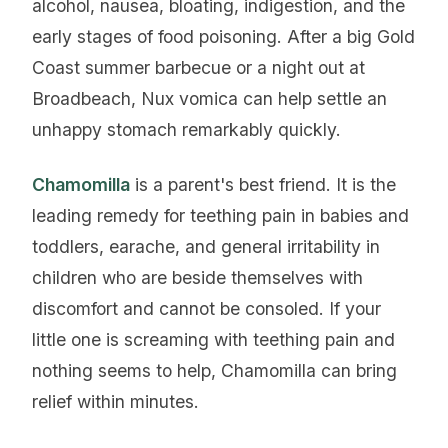
alcohol, nausea, bloating, indigestion, and the
early stages of food poisoning. After a big Gold
Coast summer barbecue or a night out at
Broadbeach, Nux vomica can help settle an
unhappy stomach remarkably quickly.
Chamomilla
is a parent's best friend. It is the
leading remedy for teething pain in babies and
toddlers, earache, and general irritability in
children who are beside themselves with
discomfort and cannot be consoled. If your
little one is screaming with teething pain and
nothing seems to help, Chamomilla can bring
relief within minutes.