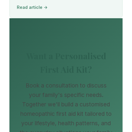
Read article →
Want a Personalised
First Aid Kit?
Book a consultation to discuss
your family's specific needs.
Together we'll build a customised
homeopathic first aid kit tailored to
your lifestyle, health patterns, and