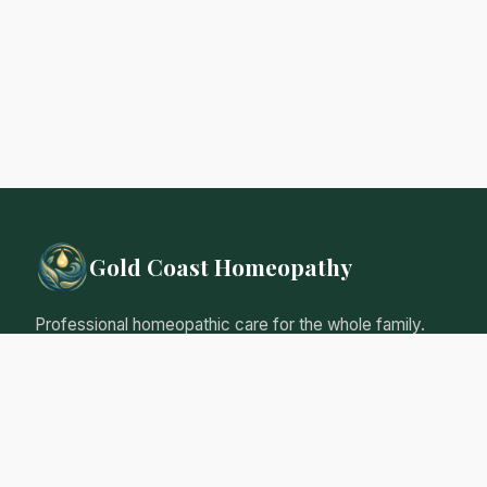
Gold Coast Homeopathy
Professional homeopathic care for the whole family.
Natural, gentle remedies tailored to your individual
needs.
Qualified Homeopathic Practitioner
Australian Register of Homoeopaths
Professional Insurance