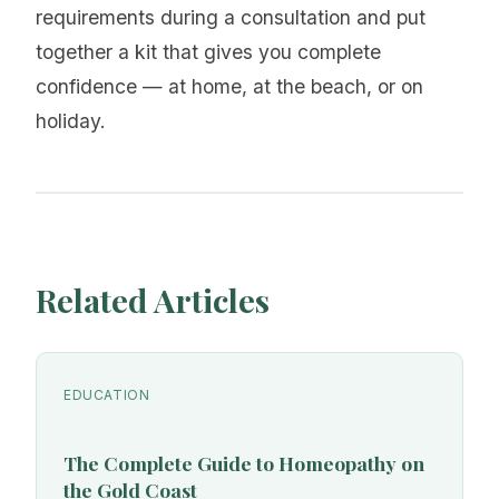
requirements during a consultation and put
together a kit that gives you complete
confidence — at home, at the beach, or on
holiday.
Related Articles
EDUCATION
The Complete Guide to Homeopathy on
the Gold Coast