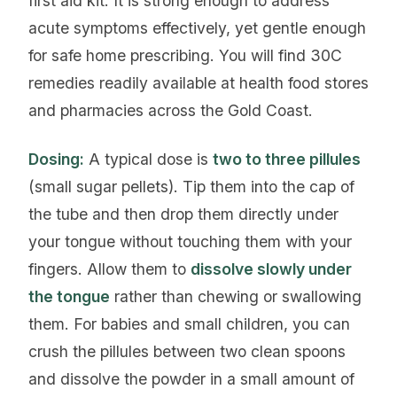
first aid kit. It is strong enough to address
acute symptoms effectively, yet gentle enough
for safe home prescribing. You will find 30C
remedies readily available at health food stores
and pharmacies across the Gold Coast.
Dosing:
A typical dose is
two to three pillules
(small sugar pellets). Tip them into the cap of
the tube and then drop them directly under
your tongue without touching them with your
fingers. Allow them to
dissolve slowly under
the tongue
rather than chewing or swallowing
them. For babies and small children, you can
crush the pillules between two clean spoons
and dissolve the powder in a small amount of