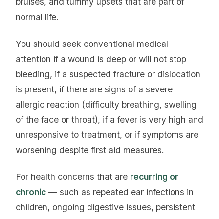
bruises, and tummy upsets that are part of
normal life.
You should seek conventional medical
attention if a wound is deep or will not stop
bleeding, if a suspected fracture or dislocation
is present, if there are signs of a severe
allergic reaction (difficulty breathing, swelling
of the face or throat), if a fever is very high and
unresponsive to treatment, or if symptoms are
worsening despite first aid measures.
For health concerns that are
recurring or
chronic
— such as repeated ear infections in
children, ongoing digestive issues, persistent