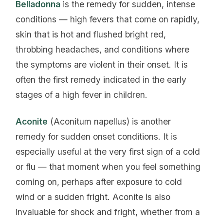
Belladonna
is the remedy for sudden, intense
conditions — high fevers that come on rapidly,
skin that is hot and flushed bright red,
throbbing headaches, and conditions where
the symptoms are violent in their onset. It is
often the first remedy indicated in the early
stages of a high fever in children.
Aconite
(Aconitum napellus) is another
remedy for sudden onset conditions. It is
especially useful at the very first sign of a cold
or flu — that moment when you feel something
coming on, perhaps after exposure to cold
wind or a sudden fright. Aconite is also
invaluable for shock and fright, whether from a