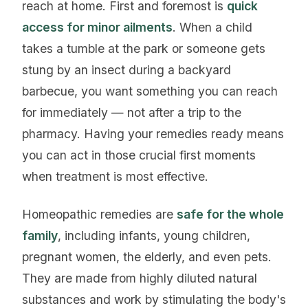
reach at home. First and foremost is
quick
access for minor ailments
. When a child
takes a tumble at the park or someone gets
stung by an insect during a backyard
barbecue, you want something you can reach
for immediately — not after a trip to the
pharmacy. Having your remedies ready means
you can act in those crucial first moments
when treatment is most effective.
Homeopathic remedies are
safe for the whole
family
, including infants, young children,
pregnant women, the elderly, and even pets.
They are made from highly diluted natural
substances and work by stimulating the body's