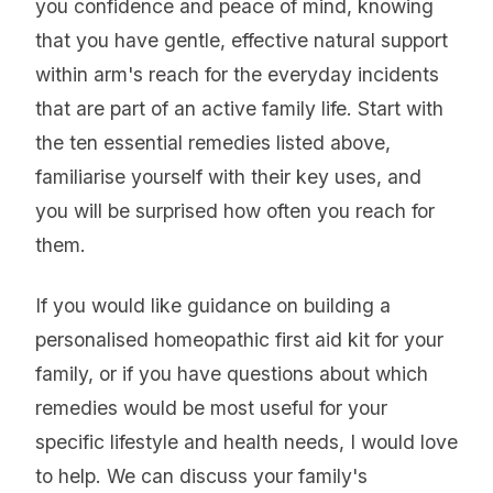
you confidence and peace of mind, knowing
that you have gentle, effective natural support
within arm's reach for the everyday incidents
that are part of an active family life. Start with
the ten essential remedies listed above,
familiarise yourself with their key uses, and
you will be surprised how often you reach for
them.
If you would like guidance on building a
personalised homeopathic first aid kit for your
family, or if you have questions about which
remedies would be most useful for your
specific lifestyle and health needs, I would love
to help. We can discuss your family's