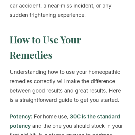
car accident, a near-miss incident, or any
sudden frightening experience.
How to Use Your
Remedies
Understanding how to use your homeopathic
remedies correctly will make the difference
between good results and great results. Here
is a straightforward guide to get you started.
Potency:
For home use,
30C is the standard
potency
and the one you should stock in your