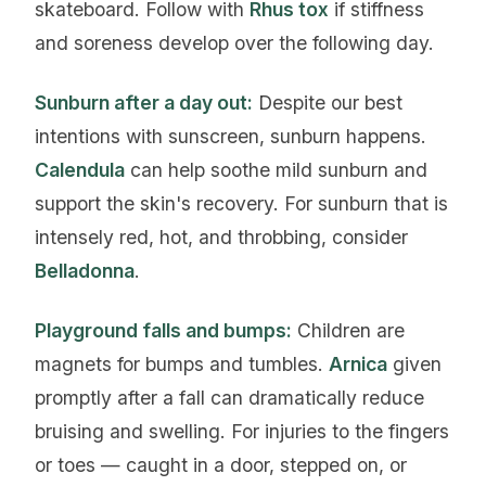
skateboard. Follow with
Rhus tox
if stiffness
and soreness develop over the following day.
Sunburn after a day out:
Despite our best
intentions with sunscreen, sunburn happens.
Calendula
can help soothe mild sunburn and
support the skin's recovery. For sunburn that is
intensely red, hot, and throbbing, consider
Belladonna
.
Playground falls and bumps:
Children are
magnets for bumps and tumbles.
Arnica
given
promptly after a fall can dramatically reduce
bruising and swelling. For injuries to the fingers
or toes — caught in a door, stepped on, or