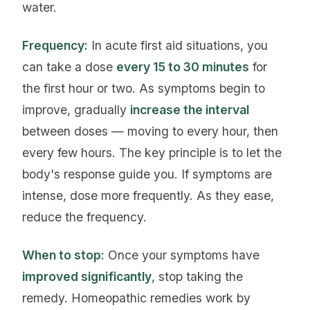
water.
Frequency:
In acute first aid situations, you
can take a dose
every 15 to 30 minutes
for
the first hour or two. As symptoms begin to
improve, gradually
increase the interval
between doses — moving to every hour, then
every few hours. The key principle is to let the
body's response guide you. If symptoms are
intense, dose more frequently. As they ease,
reduce the frequency.
When to stop:
Once your symptoms have
improved significantly
, stop taking the
remedy. Homeopathic remedies work by