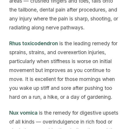
areas — crushed fingers and toes, falls onto
the tailbone, dental pain after procedures, and
any injury where the pain is sharp, shooting, or
radiating along nerve pathways.
Rhus toxicodendron
is the leading remedy for
sprains, strains, and overexertion injuries,
particularly when stiffness is worse on initial
movement but improves as you continue to
move. It is excellent for those mornings when
you wake up stiff and sore after pushing too
hard on a run, a hike, or a day of gardening.
Nux vomica
is the remedy for digestive upsets
of all kinds — overindulgence in rich food or