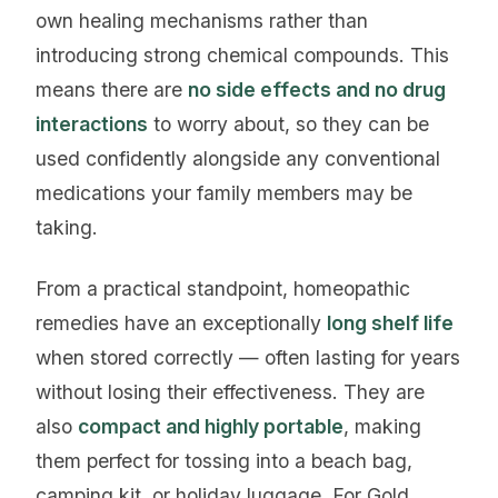
own healing mechanisms rather than
introducing strong chemical compounds. This
means there are
no side effects and no drug
interactions
to worry about, so they can be
used confidently alongside any conventional
medications your family members may be
taking.
From a practical standpoint, homeopathic
remedies have an exceptionally
long shelf life
when stored correctly — often lasting for years
without losing their effectiveness. They are
also
compact and highly portable
, making
them perfect for tossing into a beach bag,
camping kit, or holiday luggage. For Gold