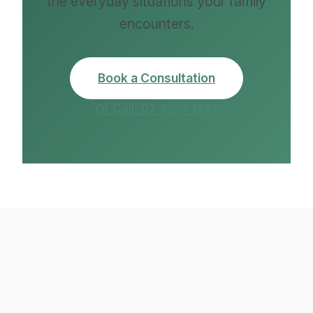
the everyday situations your family
encounters.
Book a Consultation
Or Call: 07 4277 1737