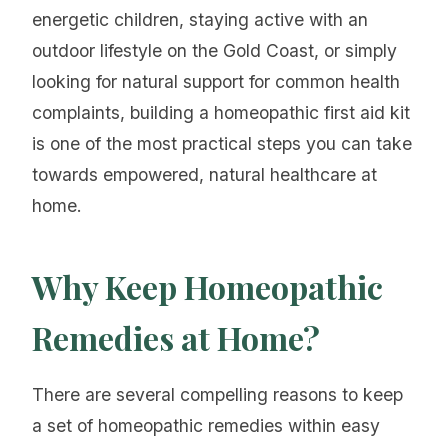
energetic children, staying active with an
outdoor lifestyle on the Gold Coast, or simply
looking for natural support for common health
complaints, building a homeopathic first aid kit
is one of the most practical steps you can take
towards empowered, natural healthcare at
home.
Why Keep Homeopathic
Remedies at Home?
There are several compelling reasons to keep
a set of homeopathic remedies within easy