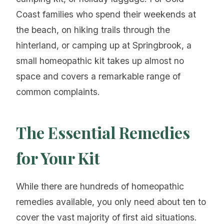
Coast families who spend their weekends at
the beach, on hiking trails through the
hinterland, or camping up at Springbrook, a
small homeopathic kit takes up almost no
space and covers a remarkable range of
common complaints.
The Essential Remedies
for Your Kit
While there are hundreds of homeopathic
remedies available, you only need about ten to
cover the vast majority of first aid situations.