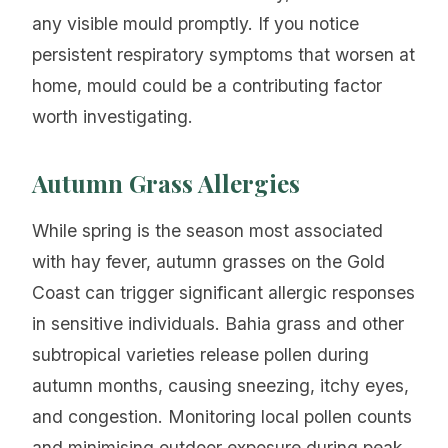
any visible mould promptly. If you notice
persistent respiratory symptoms that worsen at
home, mould could be a contributing factor
worth investigating.
Autumn Grass Allergies
While spring is the season most associated
with hay fever, autumn grasses on the Gold
Coast can trigger significant allergic responses
in sensitive individuals. Bahia grass and other
subtropical varieties release pollen during
autumn months, causing sneezing, itchy eyes,
and congestion. Monitoring local pollen counts
and minimising outdoor exposure during peak