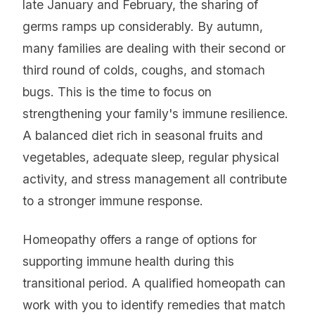
late January and February, the sharing of
germs ramps up considerably. By autumn,
many families are dealing with their second or
third round of colds, coughs, and stomach
bugs. This is the time to focus on
strengthening your family's immune resilience.
A balanced diet rich in seasonal fruits and
vegetables, adequate sleep, regular physical
activity, and stress management all contribute
to a stronger immune response.
Homeopathy offers a range of options for
supporting immune health during this
transitional period. A qualified homeopath can
work with you to identify remedies that match