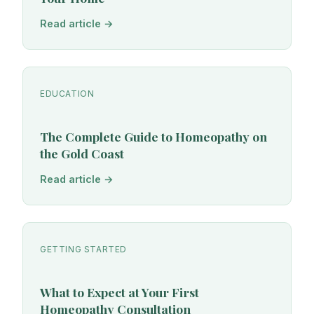
Read article →
EDUCATION
The Complete Guide to Homeopathy on
the Gold Coast
Read article →
GETTING STARTED
What to Expect at Your First
Homeopathy Consultation