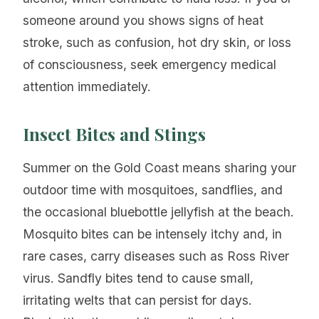
someone around you shows signs of heat
stroke, such as confusion, hot dry skin, or loss
of consciousness, seek emergency medical
attention immediately.
Insect Bites and Stings
Summer on the Gold Coast means sharing your
outdoor time with mosquitoes, sandflies, and
the occasional bluebottle jellyfish at the beach.
Mosquito bites can be intensely itchy and, in
rare cases, carry diseases such as Ross River
virus. Sandfly bites tend to cause small,
irritating welts that can persist for days.