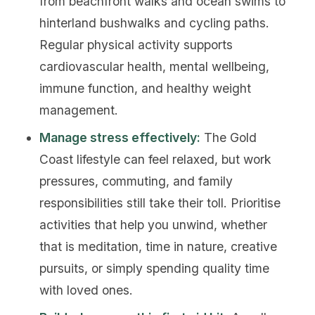
from beachfront walks and ocean swims to
hinterland bushwalks and cycling paths.
Regular physical activity supports
cardiovascular health, mental wellbeing,
immune function, and healthy weight
management.
Manage stress effectively:
The Gold
Coast lifestyle can feel relaxed, but work
pressures, commuting, and family
responsibilities still take their toll. Prioritise
activities that help you unwind, whether
that is meditation, time in nature, creative
pursuits, or simply spending quality time
with loved ones.