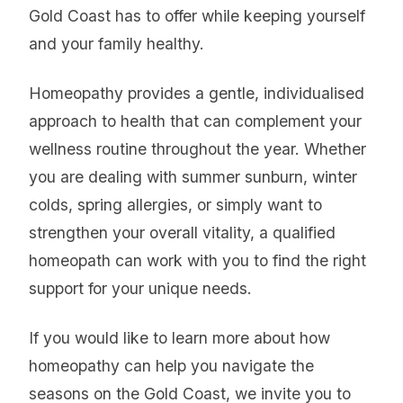
Gold Coast has to offer while keeping yourself
and your family healthy.
Homeopathy provides a gentle, individualised
approach to health that can complement your
wellness routine throughout the year. Whether
you are dealing with summer sunburn, winter
colds, spring allergies, or simply want to
strengthen your overall vitality, a qualified
homeopath can work with you to find the right
support for your unique needs.
If you would like to learn more about how
homeopathy can help you navigate the
seasons on the Gold Coast, we invite you to