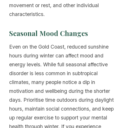
movement or rest, and other individual
characteristics.
Seasonal Mood Changes
Even on the Gold Coast, reduced sunshine
hours during winter can affect mood and
energy levels. While full seasonal affective
disorder is less common in subtropical
climates, many people notice a dip in
motivation and wellbeing during the shorter
days. Prioritise time outdoors during daylight
hours, maintain social connections, and keep
up regular exercise to support your mental
health through winter. If you experience