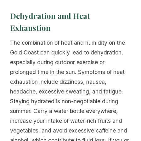
Dehydration and Heat
Exhaustion
The combination of heat and humidity on the
Gold Coast can quickly lead to dehydration,
especially during outdoor exercise or
prolonged time in the sun. Symptoms of heat
exhaustion include dizziness, nausea,
headache, excessive sweating, and fatigue.
Staying hydrated is non-negotiable during
summer. Carry a water bottle everywhere,
increase your intake of water-rich fruits and
vegetables, and avoid excessive caffeine and
alcohol, which contribute to fluid loss. If you or