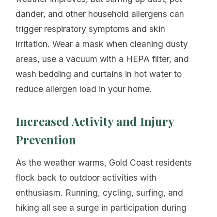
dander, and other household allergens can
trigger respiratory symptoms and skin
irritation. Wear a mask when cleaning dusty
areas, use a vacuum with a HEPA filter, and
wash bedding and curtains in hot water to
reduce allergen load in your home.
Increased Activity and Injury
Prevention
As the weather warms, Gold Coast residents
flock back to outdoor activities with
enthusiasm. Running, cycling, surfing, and
hiking all see a surge in participation during