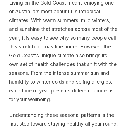
Living on the Gold Coast means enjoying one
of Australia's most beautiful subtropical
climates. With warm summers, mild winters,
and sunshine that stretches across most of the
year, it is easy to see why so many people call
this stretch of coastline home. However, the
Gold Coast's unique climate also brings its
own set of health challenges that shift with the
seasons. From the intense summer sun and
humidity to winter colds and spring allergies,
each time of year presents different concerns
for your wellbeing.
Understanding these seasonal patterns is the
first step toward staying healthy all year round.