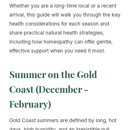
Whether you are a long-time local or a recent
arrival, this guide will walk you through the key
health considerations for each season and
share practical natural health strategies,
including how homeopathy can offer gentle,
effective support when you need it most.
Summer on the Gold
Coast (December -
February)
Gold Coast summers are defined by long, hot
days, high humidity, and an irresistible pull