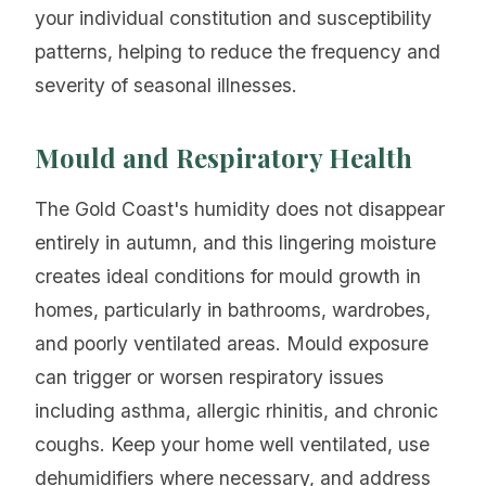
your individual constitution and susceptibility
patterns, helping to reduce the frequency and
severity of seasonal illnesses.
Mould and Respiratory Health
The Gold Coast's humidity does not disappear
entirely in autumn, and this lingering moisture
creates ideal conditions for mould growth in
homes, particularly in bathrooms, wardrobes,
and poorly ventilated areas. Mould exposure
can trigger or worsen respiratory issues
including asthma, allergic rhinitis, and chronic
coughs. Keep your home well ventilated, use
dehumidifiers where necessary, and address