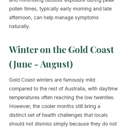
pollen times, typically early morning and late
afternoon, can help manage symptoms
naturally.
Winter on the Gold Coast
(June - August)
Gold Coast winters are famously mild
compared to the rest of Australia, with daytime
temperatures often reaching the low twenties.
However, the cooler months still bring a
distinct set of health challenges that locals
should not dismiss simply because they do not