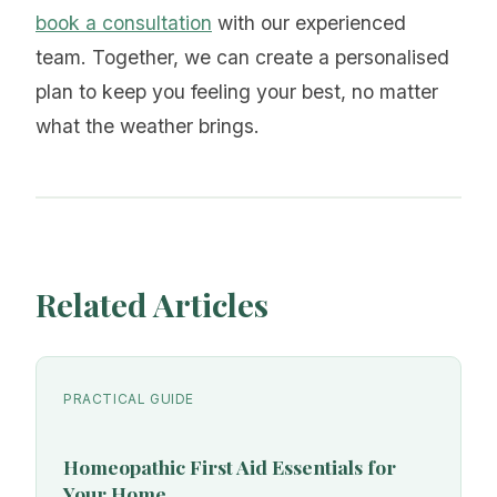
book a consultation
with our experienced
team. Together, we can create a personalised
plan to keep you feeling your best, no matter
what the weather brings.
Related Articles
PRACTICAL GUIDE
Homeopathic First Aid Essentials for
Your Home