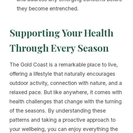
they become entrenched.
Supporting Your Health
Through Every Season
The Gold Coast is a remarkable place to live,
offering a lifestyle that naturally encourages
outdoor activity, connection with nature, and a
relaxed pace. But like anywhere, it comes with
health challenges that change with the turning
of the seasons. By understanding these
patterns and taking a proactive approach to
your wellbeing, you can enjoy everything the