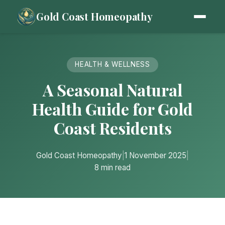
Gold Coast Homeopathy
HEALTH & WELLNESS
A Seasonal Natural
Health Guide for Gold
Coast Residents
Gold Coast Homeopathy
|
1 November 2025
|
8 min read