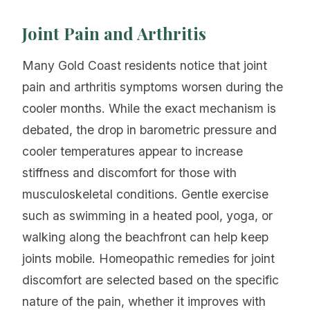
Joint Pain and Arthritis
Many Gold Coast residents notice that joint
pain and arthritis symptoms worsen during the
cooler months. While the exact mechanism is
debated, the drop in barometric pressure and
cooler temperatures appear to increase
stiffness and discomfort for those with
musculoskeletal conditions. Gentle exercise
such as swimming in a heated pool, yoga, or
walking along the beachfront can help keep
joints mobile. Homeopathic remedies for joint
discomfort are selected based on the specific
nature of the pain, whether it improves with