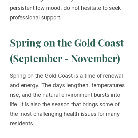
persistent low mood, do not hesitate to seek
professional support.
Spring on the Gold Coast
(September - November)
Spring on the Gold Coast is a time of renewal
and energy. The days lengthen, temperatures
rise, and the natural environment bursts into
life. It is also the season that brings some of
the most challenging health issues for many
residents.