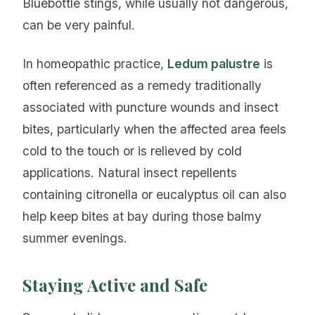
Bluebottle stings, while usually not dangerous,
can be very painful.
In homeopathic practice,
Ledum palustre
is
often referenced as a remedy traditionally
associated with puncture wounds and insect
bites, particularly when the affected area feels
cold to the touch or is relieved by cold
applications. Natural insect repellents
containing citronella or eucalyptus oil can also
help keep bites at bay during those balmy
summer evenings.
Staying Active and Safe