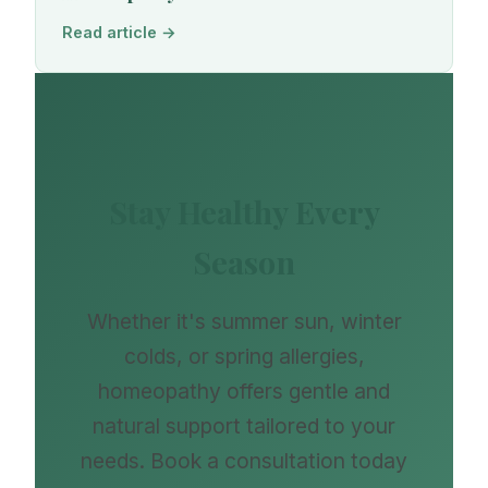
Read article →
Stay Healthy Every
Season
Whether it's summer sun, winter
colds, or spring allergies,
homeopathy offers gentle and
natural support tailored to your
needs. Book a consultation today