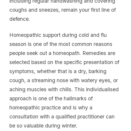
including regular handwashing and covering
coughs and sneezes, remain your first line of
defence.
Homeopathic support during cold and flu
season is one of the most common reasons
people seek out a homeopath. Remedies are
selected based on the specific presentation of
symptoms, whether that is a dry, barking
cough, a streaming nose with watery eyes, or
aching muscles with chills. This individualised
approach is one of the hallmarks of
homeopathic practice and is why a
consultation with a qualified practitioner can
be so valuable during winter.