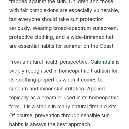
trapped against the skin. Children and those
with fair complexions are especially vulnerable,
but everyone should take sun protection
seriously. Wearing broad-spectrum sunscreen,
protective clothing, and a wide-brimmed hat
are essential habits for summer on the Coast.
From a natural health perspective,
Calendula
is
widely recognised in homeopathic tradition for
its soothing properties when it comes to
sunburn and minor skin irritation. Applied
topically as a cream or used in its homeopathic
form, it is a staple in many natural first aid kits.
Of course, prevention through sensible sun
habits is always the best approach.