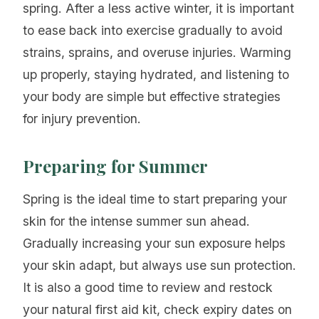
spring. After a less active winter, it is important
to ease back into exercise gradually to avoid
strains, sprains, and overuse injuries. Warming
up properly, staying hydrated, and listening to
your body are simple but effective strategies
for injury prevention.
Preparing for Summer
Spring is the ideal time to start preparing your
skin for the intense summer sun ahead.
Gradually increasing your sun exposure helps
your skin adapt, but always use sun protection.
It is also a good time to review and restock
your natural first aid kit, check expiry dates on