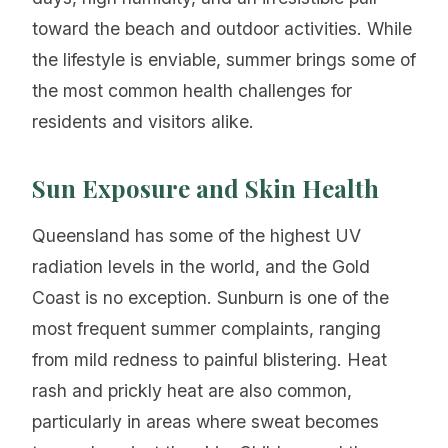
toward the beach and outdoor activities. While
the lifestyle is enviable, summer brings some of
the most common health challenges for
residents and visitors alike.
Sun Exposure and Skin Health
Queensland has some of the highest UV
radiation levels in the world, and the Gold
Coast is no exception. Sunburn is one of the
most frequent summer complaints, ranging
from mild redness to painful blistering. Heat
rash and prickly heat are also common,
particularly in areas where sweat becomes