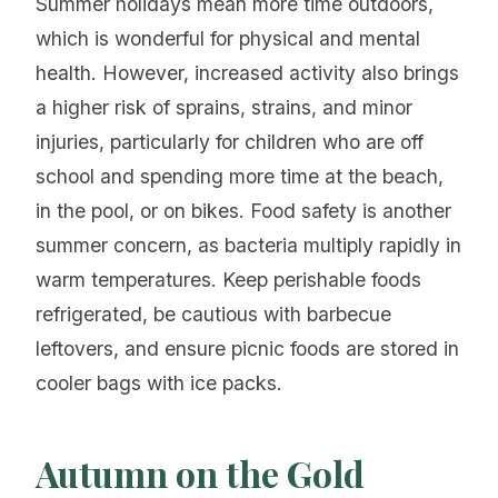
Summer holidays mean more time outdoors,
which is wonderful for physical and mental
health. However, increased activity also brings
a higher risk of sprains, strains, and minor
injuries, particularly for children who are off
school and spending more time at the beach,
in the pool, or on bikes. Food safety is another
summer concern, as bacteria multiply rapidly in
warm temperatures. Keep perishable foods
refrigerated, be cautious with barbecue
leftovers, and ensure picnic foods are stored in
cooler bags with ice packs.
Autumn on the Gold