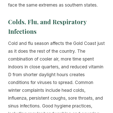
face the same extremes as southern states.
Colds, Flu, and Respiratory
Infections
Cold and flu season affects the Gold Coast just
as it does the rest of the country. The
combination of cooler air, more time spent
indoors in close quarters, and reduced vitamin
D from shorter daylight hours creates
conditions for viruses to spread. Common
winter complaints include head colds,
influenza, persistent coughs, sore throats, and
sinus infections. Good hygiene practices,