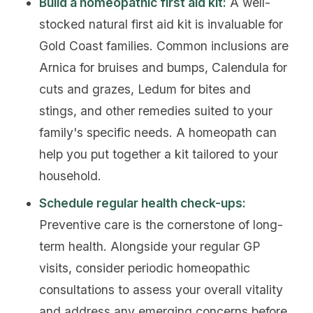
Build a homeopathic first aid kit:
A well-
stocked natural first aid kit is invaluable for
Gold Coast families. Common inclusions are
Arnica for bruises and bumps, Calendula for
cuts and grazes, Ledum for bites and
stings, and other remedies suited to your
family's specific needs. A homeopath can
help you put together a kit tailored to your
household.
Schedule regular health check-ups:
Preventive care is the cornerstone of long-
term health. Alongside your regular GP
visits, consider periodic homeopathic
consultations to assess your overall vitality
and address any emerging concerns before