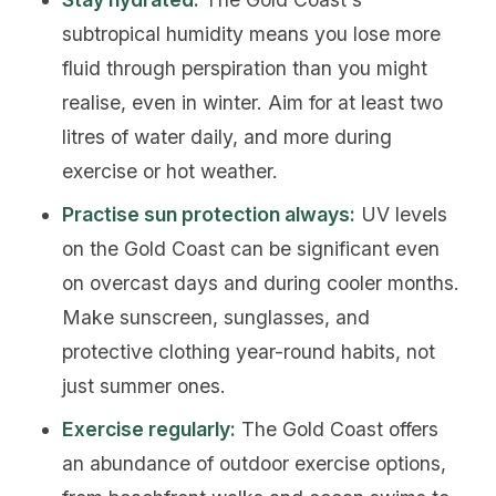
subtropical humidity means you lose more
fluid through perspiration than you might
realise, even in winter. Aim for at least two
litres of water daily, and more during
exercise or hot weather.
Practise sun protection always:
UV levels
on the Gold Coast can be significant even
on overcast days and during cooler months.
Make sunscreen, sunglasses, and
protective clothing year-round habits, not
just summer ones.
Exercise regularly:
The Gold Coast offers
an abundance of outdoor exercise options,