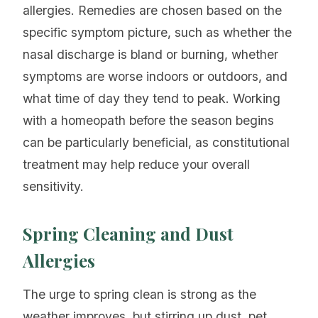
allergies. Remedies are chosen based on the
specific symptom picture, such as whether the
nasal discharge is bland or burning, whether
symptoms are worse indoors or outdoors, and
what time of day they tend to peak. Working
with a homeopath before the season begins
can be particularly beneficial, as constitutional
treatment may help reduce your overall
sensitivity.
Spring Cleaning and Dust
Allergies
The urge to spring clean is strong as the
weather improves, but stirring up dust, pet