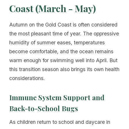
Coast (March - May)
Autumn on the Gold Coast is often considered
the most pleasant time of year. The oppressive
humidity of summer eases, temperatures
become comfortable, and the ocean remains
warm enough for swimming well into April. But
this transition season also brings its own health
considerations.
Immune System Support and
Back-to-School Bugs
As children return to school and daycare in