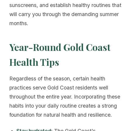
sunscreens, and establish healthy routines that
will carry you through the demanding summer
months.
Year-Round Gold Coast
Health Tips
Regardless of the season, certain health
practices serve Gold Coast residents well
throughout the entire year. Incorporating these
habits into your daily routine creates a strong
foundation for natural health and resilience.
Stay hydrated:
The Gold Coast's