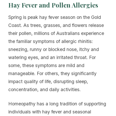
Hay Fever and Pollen Allergies
Spring is peak hay fever season on the Gold
Coast. As trees, grasses, and flowers release
their pollen, millions of Australians experience
the familiar symptoms of allergic rhinitis:
sneezing, runny or blocked nose, itchy and
watering eyes, and an irritated throat. For
some, these symptoms are mild and
manageable. For others, they significantly
impact quality of life, disrupting sleep,
concentration, and daily activities.
Homeopathy has a long tradition of supporting
individuals with hay fever and seasonal