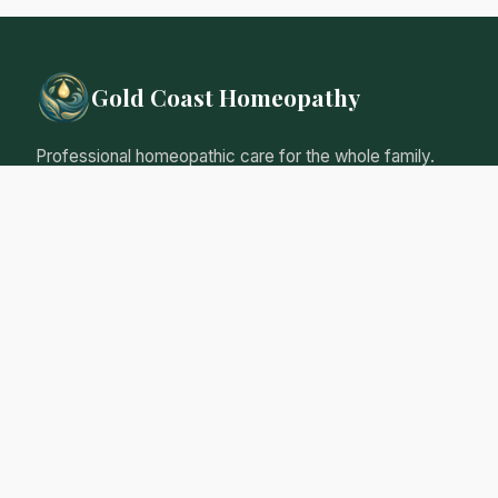
Gold Coast Homeopathy
Professional homeopathic care for the whole family.
Natural, gentle remedies tailored to your individual
needs.
Qualified Homeopathic Practitioner
Australian Register of Homoeopaths
Professional Insurance
Personalised Care Guarantee
Our Services
Initial Consultation
Follow-up Consultations