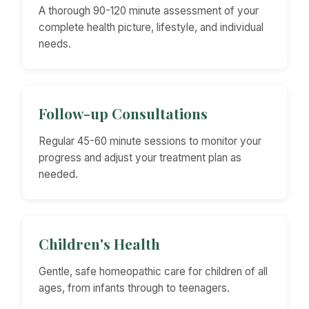
A thorough 90-120 minute assessment of your
complete health picture, lifestyle, and individual
needs.
Follow-up Consultations
Regular 45-60 minute sessions to monitor your
progress and adjust your treatment plan as
needed.
Children's Health
Gentle, safe homeopathic care for children of all
ages, from infants through to teenagers.