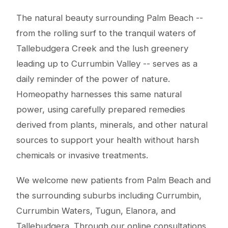
The natural beauty surrounding Palm Beach --
from the rolling surf to the tranquil waters of
Tallebudgera Creek and the lush greenery
leading up to Currumbin Valley -- serves as a
daily reminder of the power of nature.
Homeopathy harnesses this same natural
power, using carefully prepared remedies
derived from plants, minerals, and other natural
sources to support your health without harsh
chemicals or invasive treatments.
We welcome new patients from Palm Beach and
the surrounding suburbs including Currumbin,
Currumbin Waters, Tugun, Elanora, and
Tallebudgera. Through our online consultations,