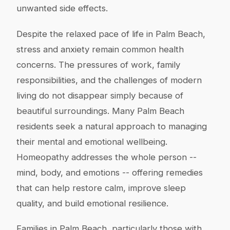
unwanted side effects.
Despite the relaxed pace of life in Palm Beach,
stress and anxiety remain common health
concerns. The pressures of work, family
responsibilities, and the challenges of modern
living do not disappear simply because of
beautiful surroundings. Many Palm Beach
residents seek a natural approach to managing
their mental and emotional wellbeing.
Homeopathy addresses the whole person --
mind, body, and emotions -- offering remedies
that can help restore calm, improve sleep
quality, and build emotional resilience.
Families in Palm Beach, particularly those with