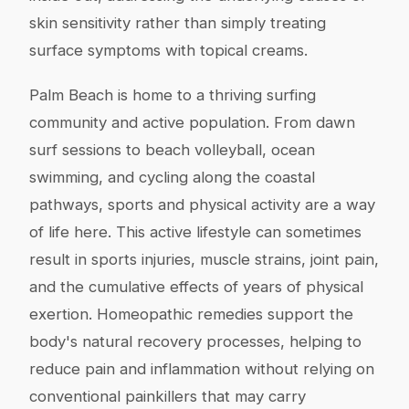
skin sensitivity rather than simply treating
surface symptoms with topical creams.
Palm Beach is home to a thriving surfing
community and active population. From dawn
surf sessions to beach volleyball, ocean
swimming, and cycling along the coastal
pathways, sports and physical activity are a way
of life here. This active lifestyle can sometimes
result in sports injuries, muscle strains, joint pain,
and the cumulative effects of years of physical
exertion. Homeopathic remedies support the
body's natural recovery processes, helping to
reduce pain and inflammation without relying on
conventional painkillers that may carry