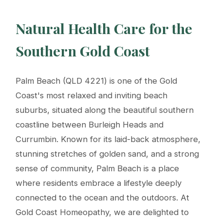
Natural Health Care for the
Southern Gold Coast
Palm Beach (QLD 4221) is one of the Gold
Coast's most relaxed and inviting beach
suburbs, situated along the beautiful southern
coastline between Burleigh Heads and
Currumbin. Known for its laid-back atmosphere,
stunning stretches of golden sand, and a strong
sense of community, Palm Beach is a place
where residents embrace a lifestyle deeply
connected to the ocean and the outdoors. At
Gold Coast Homeopathy, we are delighted to