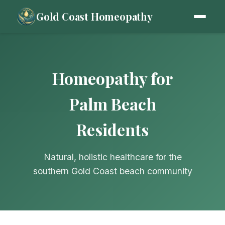
Gold Coast Homeopathy
Homeopathy for
Palm Beach
Residents
Natural, holistic healthcare for the
southern Gold Coast beach community