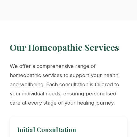
Our Homeopathic Services
We offer a comprehensive range of
homeopathic services to support your health
and wellbeing. Each consultation is tailored to
your individual needs, ensuring personalised
care at every stage of your healing journey.
Initial Consultation