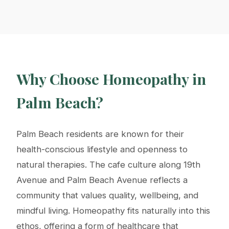
Why Choose Homeopathy in
Palm Beach?
Palm Beach residents are known for their
health-conscious lifestyle and openness to
natural therapies. The cafe culture along 19th
Avenue and Palm Beach Avenue reflects a
community that values quality, wellbeing, and
mindful living. Homeopathy fits naturally into this
ethos, offering a form of healthcare that