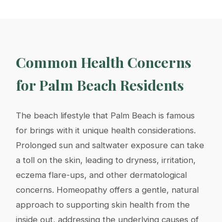
Common Health Concerns
for Palm Beach Residents
The beach lifestyle that Palm Beach is famous
for brings with it unique health considerations.
Prolonged sun and saltwater exposure can take
a toll on the skin, leading to dryness, irritation,
eczema flare-ups, and other dermatological
concerns. Homeopathy offers a gentle, natural
approach to supporting skin health from the
inside out, addressing the underlying causes of