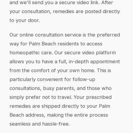
and we'll send you a secure video link. After
your consultation, remedies are posted directly
to your door.
Our online consultation service is the preferred
way for Palm Beach residents to access
homeopathic care. Our secure video platform
allows you to have a full, in-depth appointment
from the comfort of your own home. This is
particularly convenient for follow-up
consultations, busy parents, and those who
simply prefer not to travel. Your prescribed
remedies are shipped directly to your Palm
Beach address, making the entire process
seamless and hassle-free.