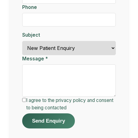
Phone
Subject
Message *
I agree to the privacy policy and consent
to being contacted
Send Enquiry