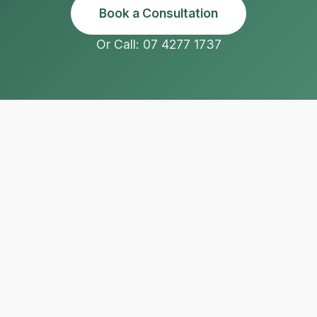
Book a Consultation
Or Call: 07 4277 1737