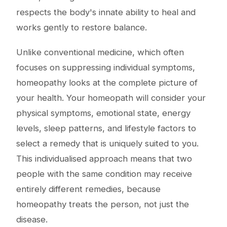
respects the body's innate ability to heal and
works gently to restore balance.
Unlike conventional medicine, which often
focuses on suppressing individual symptoms,
homeopathy looks at the complete picture of
your health. Your homeopath will consider your
physical symptoms, emotional state, energy
levels, sleep patterns, and lifestyle factors to
select a remedy that is uniquely suited to you.
This individualised approach means that two
people with the same condition may receive
entirely different remedies, because
homeopathy treats the person, not just the
disease.