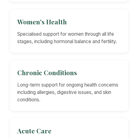
Women's Health
Specialised support for women through all life
stages, including hormonal balance and fertility.
Chronic Conditions
Long-term support for ongoing health concerns
including allergies, digestive issues, and skin
conditions.
Acute Care