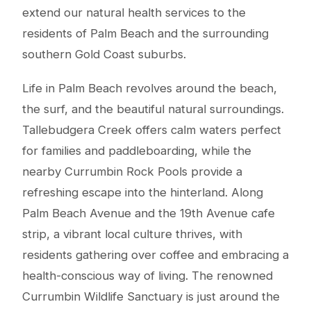
extend our natural health services to the
residents of Palm Beach and the surrounding
southern Gold Coast suburbs.
Life in Palm Beach revolves around the beach,
the surf, and the beautiful natural surroundings.
Tallebudgera Creek offers calm waters perfect
for families and paddleboarding, while the
nearby Currumbin Rock Pools provide a
refreshing escape into the hinterland. Along
Palm Beach Avenue and the 19th Avenue cafe
strip, a vibrant local culture thrives, with
residents gathering over coffee and embracing a
health-conscious way of living. The renowned
Currumbin Wildlife Sanctuary is just around the