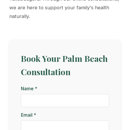
we are here to support your family's health
naturally.
Book Your Palm Beach
Consultation
Name *
Email *