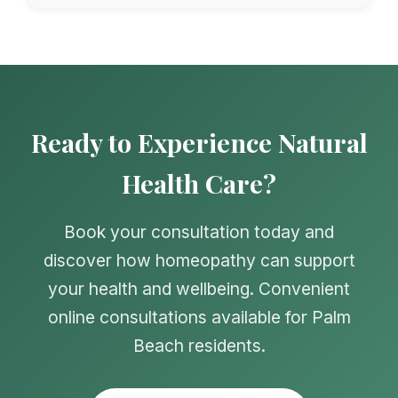
Ready to Experience Natural
Health Care?
Book your consultation today and
discover how homeopathy can support
your health and wellbeing. Convenient
online consultations available for Palm
Beach residents.