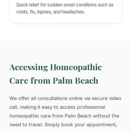
Quick relief for sudden onset conditions such as
colds, flu, injuries, and headaches.
Accessing Homeopathic
Care from Palm Beach
We offer all consultations online via secure video
call, making it easy to access professional
homeopathic care from Palm Beach without the
need to travel. Simply book your appointment,