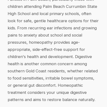
children attending Palm Beach Currumbin State
High School and local primary schools, often
look for safe, gentle healthcare options for their
kids. From recurring ear infections and growing
pains to anxiety about school and social
pressures, homeopathy provides age-
appropriate, side-effect-free support for
children's health and development. Digestive
health is another common concern among
southern Gold Coast residents, whether related
to food sensitivities, irritable bowel symptoms,
or general gut discomfort. Homeopathic
treatment considers your unique digestive
patterns and aims to restore balance naturally.