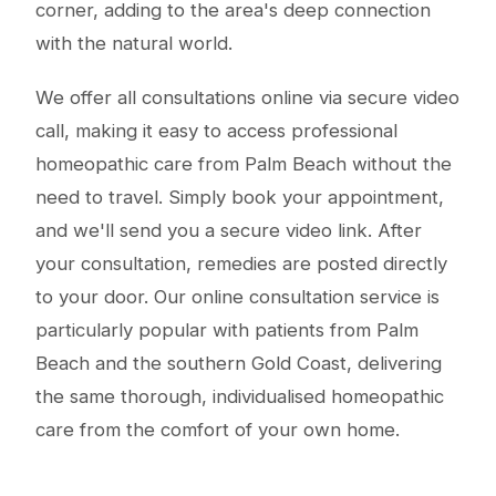
corner, adding to the area's deep connection
with the natural world.
We offer all consultations online via secure video
call, making it easy to access professional
homeopathic care from Palm Beach without the
need to travel. Simply book your appointment,
and we'll send you a secure video link. After
your consultation, remedies are posted directly
to your door. Our online consultation service is
particularly popular with patients from Palm
Beach and the southern Gold Coast, delivering
the same thorough, individualised homeopathic
care from the comfort of your own home.