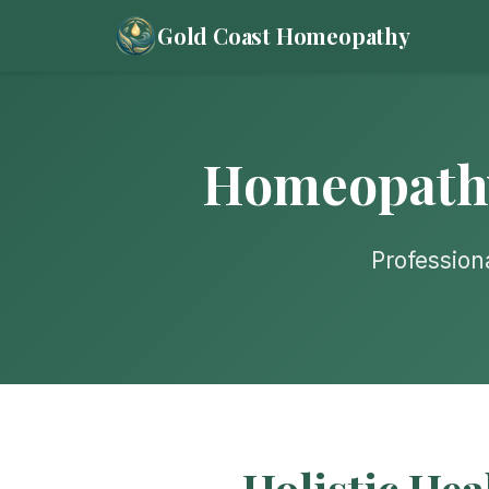
Gold Coast Homeopathy
Homeopathy 
Profession
Holistic Hea