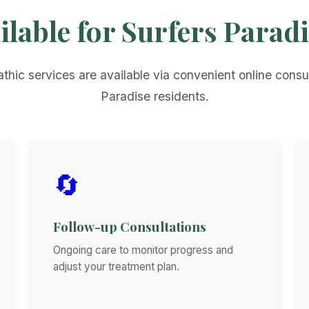
ilable for Surfers Parad
thic services are available via convenient online consul
Paradise residents.
🔄
Follow-up Consultations
Ongoing care to monitor progress and
adjust your treatment plan.