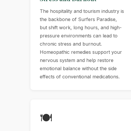
The hospitality and tourism industry is
the backbone of Surfers Paradise,
but shift work, long hours, and high-
pressure environments can lead to
chronic stress and burnout.
Homeopathic remedies support your
nervous system and help restore
emotional balance without the side
effects of conventional medications.
🍽️