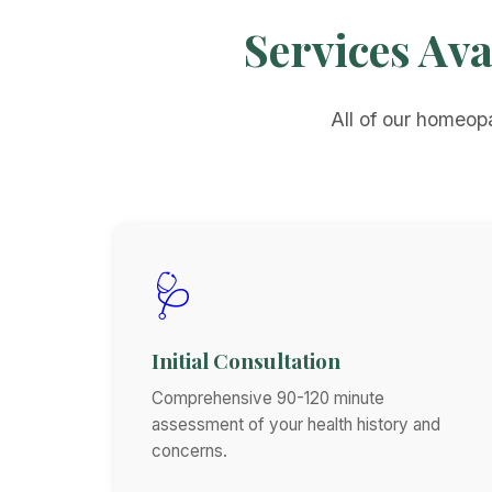
Services Ava
All of our homeopa
🩺
Initial Consultation
Comprehensive 90-120 minute
assessment of your health history and
concerns.