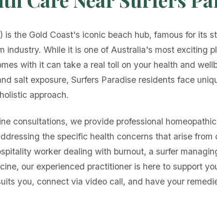
 is the Gold Coast's iconic beach hub, famous for its st
sm industry. While it is one of Australia's most exciting 
omes with it can take a real toll on your health and well
 and salt exposure, Surfers Paradise residents face uniq
 holistic approach.
ne consultations, we provide professional homeopathic 
addressing the specific health concerns that arise from 
spitality worker dealing with burnout, a surfer managing s
cine, our experienced practitioner is here to support yo
suits you, connect via video call, and have your remedie