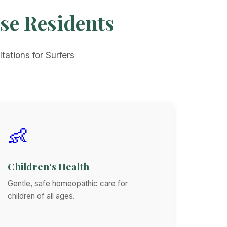
ise Residents
tations for Surfers
👶
Children's Health
Gentle, safe homeopathic care for
children of all ages.