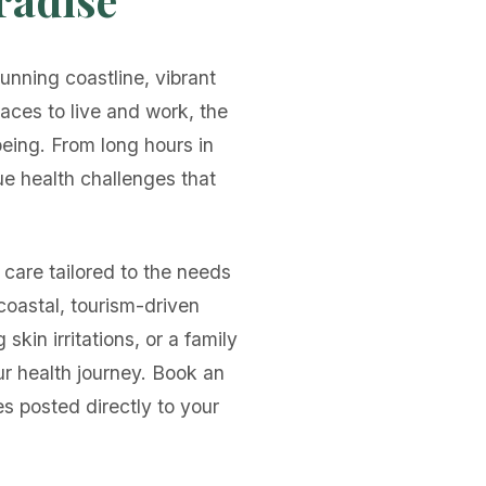
unning coastline, vibrant
places to live and work, the
being. From long hours in
ue health challenges that
care tailored to the needs
coastal, tourism-driven
kin irritations, or a family
ur health journey. Book an
s posted directly to your