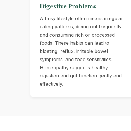
Digestive Problems
A busy lifestyle often means irregular
eating patterns, dining out frequently,
and consuming rich or processed
foods. These habits can lead to
bloating, reflux, irritable bowel
symptoms, and food sensitivities.
Homeopathy supports healthy
digestion and gut function gently and
effectively.