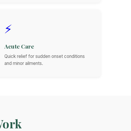
⚡
Acute Care
Quick relief for sudden onset conditions
and minor ailments.
Work