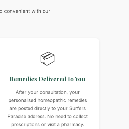
d convenient with our
📦
Remedies Delivered to You
After your consultation, your
personalised homeopathic remedies
are posted directly to your Surfers
Paradise address. No need to collect
prescriptions or visit a pharmacy.