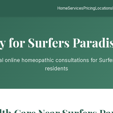
Home
Services
Pricing
Locations
for Surfers Paradi
al online homeopathic consultations for Surfe
residents
lth Care Near Surfers Pa