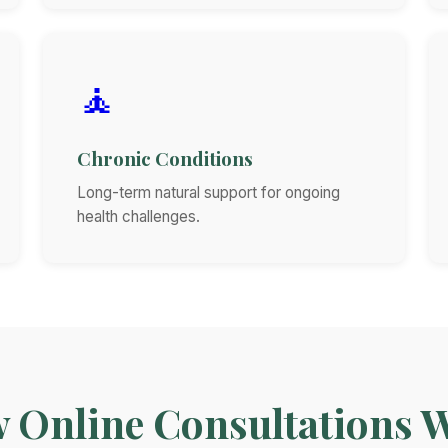
🧘
Chronic Conditions
Long-term natural support for ongoing
health challenges.
 Online Consultations 