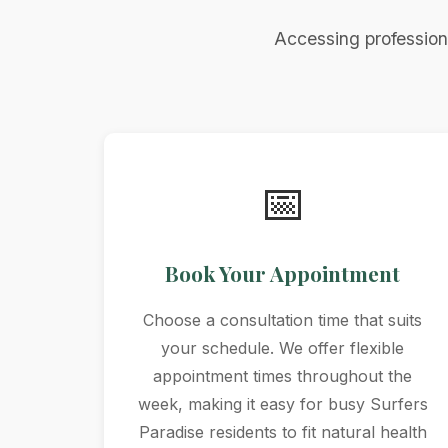
Accessing profession
📅
Book Your Appointment
Choose a consultation time that suits
your schedule. We offer flexible
appointment times throughout the
week, making it easy for busy Surfers
Paradise residents to fit natural health