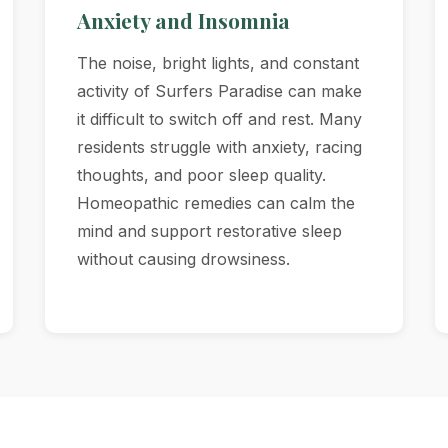
Anxiety and Insomnia
The noise, bright lights, and constant
activity of Surfers Paradise can make
it difficult to switch off and rest. Many
residents struggle with anxiety, racing
thoughts, and poor sleep quality.
Homeopathic remedies can calm the
mind and support restorative sleep
without causing drowsiness.