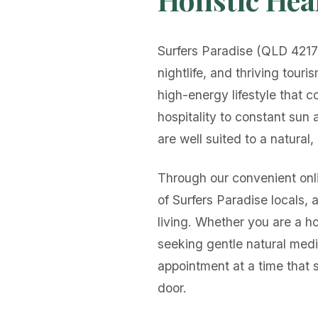
Surfers Paradise (QLD 4217)
nightlife, and thriving touri
high-energy lifestyle that c
hospitality to constant sun
are well suited to a natural,
Through our convenient onli
of Surfers Paradise locals, 
living. Whether you are a ho
seeking gentle natural medi
appointment at a time that 
door.