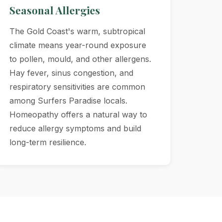
Seasonal Allergies
The Gold Coast's warm, subtropical
climate means year-round exposure
to pollen, mould, and other allergens.
Hay fever, sinus congestion, and
respiratory sensitivities are common
among Surfers Paradise locals.
Homeopathy offers a natural way to
reduce allergy symptoms and build
long-term resilience.