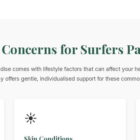
oncerns for Surfers Pa
adise comes with lifestyle factors that can affect your he
offers gentle, individualised support for these comm
☀️
Skin Conditions