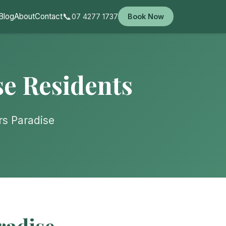
📞
Blog
About
Contact
07 4277 1737
Book Now
se Residents
rs Paradise
radise