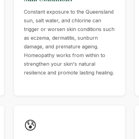
Constant exposure to the Queensland
sun, salt water, and chlorine can
trigger or worsen skin conditions such
as eczema, dermatitis, sunburn
damage, and premature ageing.
Homeopathy works from within to
strengthen your skin's natural
resilience and promote lasting healing.
😰