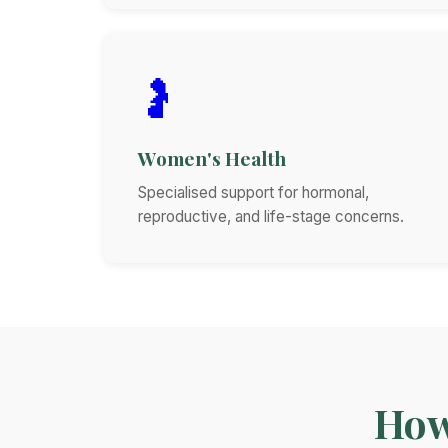
🤰
Women's Health
Specialised support for hormonal,
reproductive, and life-stage concerns.
How