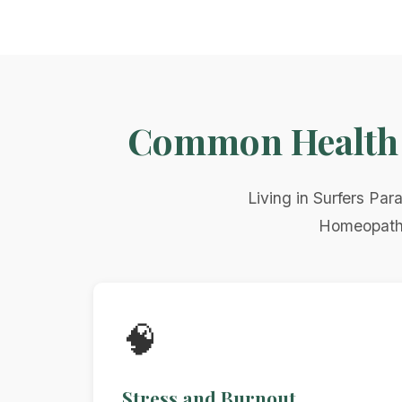
Common Health C
Living in Surfers Par
Homeopathy 
🧠
Stress and Burnout