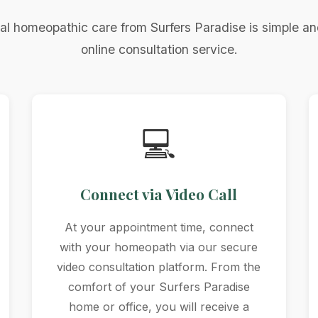
al homeopathic care from Surfers Paradise is simple an
online consultation service.
💻
Connect via Video Call
At your appointment time, connect
with your homeopath via our secure
video consultation platform. From the
comfort of your Surfers Paradise
home or office, you will receive a