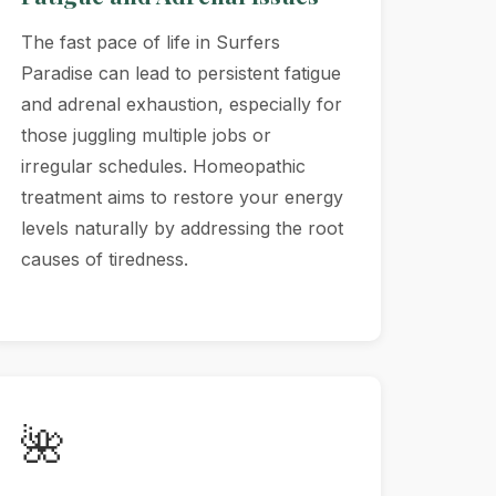
The fast pace of life in Surfers
Paradise can lead to persistent fatigue
and adrenal exhaustion, especially for
those juggling multiple jobs or
irregular schedules. Homeopathic
treatment aims to restore your energy
levels naturally by addressing the root
causes of tiredness.
🌺