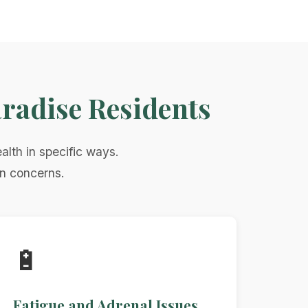
radise Residents
alth in specific ways.
on concerns.
🔋
Fatigue and Adrenal Issues