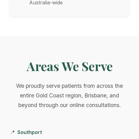
Australia-wide
Areas We Serve
We proudly serve patients from across the
entire Gold Coast region, Brisbane, and
beyond through our online consultations.
Southport