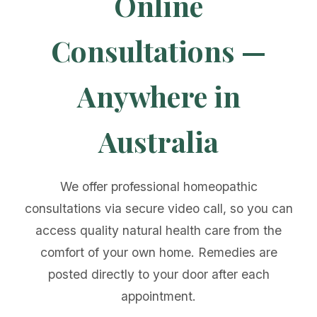
Online
Consultations —
Anywhere in
Australia
We offer professional homeopathic
consultations via secure video call, so you can
access quality natural health care from the
comfort of your own home. Remedies are
posted directly to your door after each
appointment.