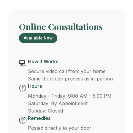
Online Consultations
Available Now
How It Works
💻
Secure video call from your home
Same thorough process as in-person
Hours
🕐
Monday - Friday: 9:00 AM - 5:00 PM
Saturday: By Appointment
Sunday: Closed
Remedies
📦
Posted directly to your door