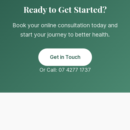
Ready to Get Started?
Book your online consultation today and
start your journey to better health.
Get in Touch
Or Call: 07 4277 1737