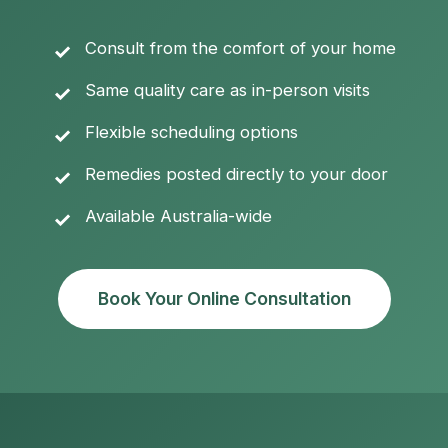
Consult from the comfort of your home
Same quality care as in-person visits
Flexible scheduling options
Remedies posted directly to your door
Available Australia-wide
Book Your Online Consultation