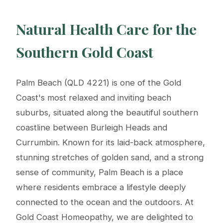
Natural Health Care for the
Southern Gold Coast
Palm Beach (QLD 4221) is one of the Gold
Coast's most relaxed and inviting beach
suburbs, situated along the beautiful southern
coastline between Burleigh Heads and
Currumbin. Known for its laid-back atmosphere,
stunning stretches of golden sand, and a strong
sense of community, Palm Beach is a place
where residents embrace a lifestyle deeply
connected to the ocean and the outdoors. At
Gold Coast Homeopathy, we are delighted to