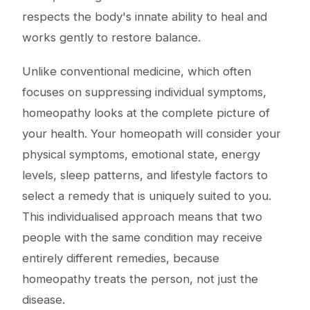
respects the body's innate ability to heal and
works gently to restore balance.
Unlike conventional medicine, which often
focuses on suppressing individual symptoms,
homeopathy looks at the complete picture of
your health. Your homeopath will consider your
physical symptoms, emotional state, energy
levels, sleep patterns, and lifestyle factors to
select a remedy that is uniquely suited to you.
This individualised approach means that two
people with the same condition may receive
entirely different remedies, because
homeopathy treats the person, not just the
disease.