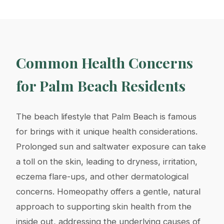
Common Health Concerns
for Palm Beach Residents
The beach lifestyle that Palm Beach is famous
for brings with it unique health considerations.
Prolonged sun and saltwater exposure can take
a toll on the skin, leading to dryness, irritation,
eczema flare-ups, and other dermatological
concerns. Homeopathy offers a gentle, natural
approach to supporting skin health from the
inside out, addressing the underlying causes of