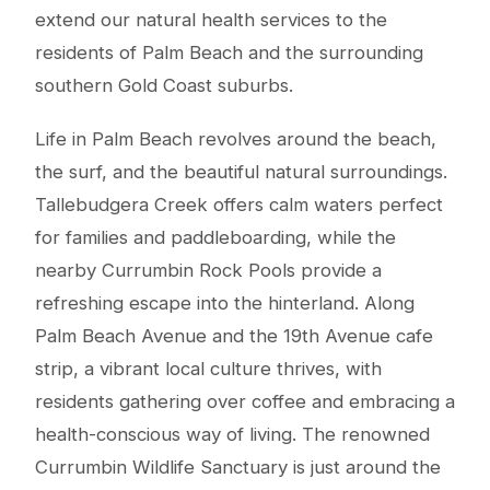
extend our natural health services to the
residents of Palm Beach and the surrounding
southern Gold Coast suburbs.
Life in Palm Beach revolves around the beach,
the surf, and the beautiful natural surroundings.
Tallebudgera Creek offers calm waters perfect
for families and paddleboarding, while the
nearby Currumbin Rock Pools provide a
refreshing escape into the hinterland. Along
Palm Beach Avenue and the 19th Avenue cafe
strip, a vibrant local culture thrives, with
residents gathering over coffee and embracing a
health-conscious way of living. The renowned
Currumbin Wildlife Sanctuary is just around the