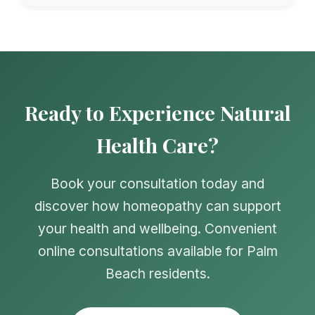
Ready to Experience Natural
Health Care?
Book your consultation today and
discover how homeopathy can support
your health and wellbeing. Convenient
online consultations available for Palm
Beach residents.