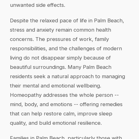
unwanted side effects.
Despite the relaxed pace of life in Palm Beach,
stress and anxiety remain common health
concerns. The pressures of work, family
responsibilities, and the challenges of modern
living do not disappear simply because of
beautiful surroundings. Many Palm Beach
residents seek a natural approach to managing
their mental and emotional wellbeing.
Homeopathy addresses the whole person --
mind, body, and emotions -- offering remedies
that can help restore calm, improve sleep
quality, and build emotional resilience.
Families in Palm Beach, particularly those with