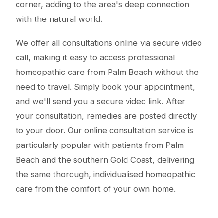
corner, adding to the area's deep connection
with the natural world.
We offer all consultations online via secure video
call, making it easy to access professional
homeopathic care from Palm Beach without the
need to travel. Simply book your appointment,
and we'll send you a secure video link. After
your consultation, remedies are posted directly
to your door. Our online consultation service is
particularly popular with patients from Palm
Beach and the southern Gold Coast, delivering
the same thorough, individualised homeopathic
care from the comfort of your own home.