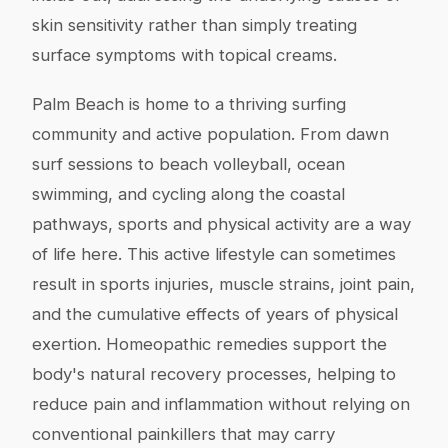
skin sensitivity rather than simply treating
surface symptoms with topical creams.
Palm Beach is home to a thriving surfing
community and active population. From dawn
surf sessions to beach volleyball, ocean
swimming, and cycling along the coastal
pathways, sports and physical activity are a way
of life here. This active lifestyle can sometimes
result in sports injuries, muscle strains, joint pain,
and the cumulative effects of years of physical
exertion. Homeopathic remedies support the
body's natural recovery processes, helping to
reduce pain and inflammation without relying on
conventional painkillers that may carry