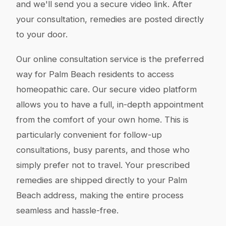
and we'll send you a secure video link. After
your consultation, remedies are posted directly
to your door.
Our online consultation service is the preferred
way for Palm Beach residents to access
homeopathic care. Our secure video platform
allows you to have a full, in-depth appointment
from the comfort of your own home. This is
particularly convenient for follow-up
consultations, busy parents, and those who
simply prefer not to travel. Your prescribed
remedies are shipped directly to your Palm
Beach address, making the entire process
seamless and hassle-free.