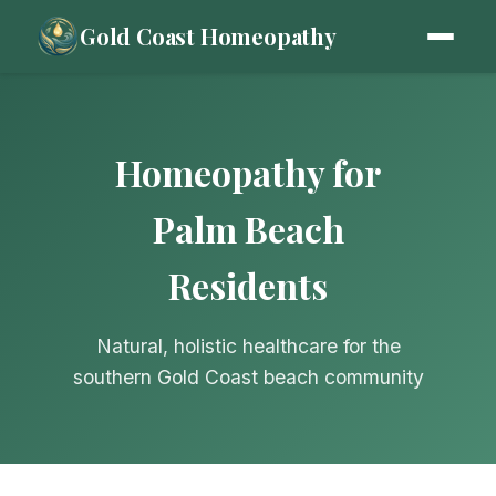
Gold Coast Homeopathy
Homeopathy for
Palm Beach
Residents
Natural, holistic healthcare for the
southern Gold Coast beach community