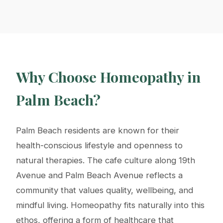
Why Choose Homeopathy in
Palm Beach?
Palm Beach residents are known for their
health-conscious lifestyle and openness to
natural therapies. The cafe culture along 19th
Avenue and Palm Beach Avenue reflects a
community that values quality, wellbeing, and
mindful living. Homeopathy fits naturally into this
ethos, offering a form of healthcare that