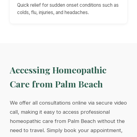
Quick relief for sudden onset conditions such as
colds, flu, injuries, and headaches.
Accessing Homeopathic
Care from Palm Beach
We offer all consultations online via secure video
call, making it easy to access professional
homeopathic care from Palm Beach without the
need to travel. Simply book your appointment,