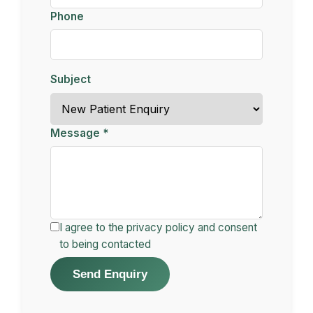
Phone
Subject
Message *
I agree to the privacy policy and consent
to being contacted
Send Enquiry