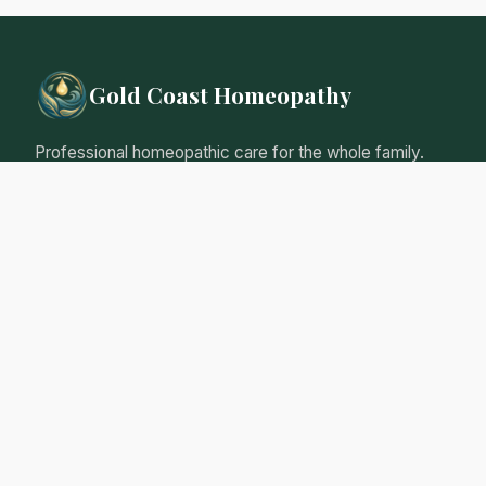
Gold Coast Homeopathy
Professional homeopathic care for the whole family.
Natural, gentle remedies tailored to your individual
needs.
Qualified Homeopathic Practitioner
Australian Register of Homoeopaths
Professional Insurance
Personalised Care Guarantee
Our Services
Initial Consultation
Follow-up Consultations