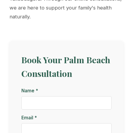
we are here to support your family's health
naturally.
Book Your Palm Beach
Consultation
Name *
Email *