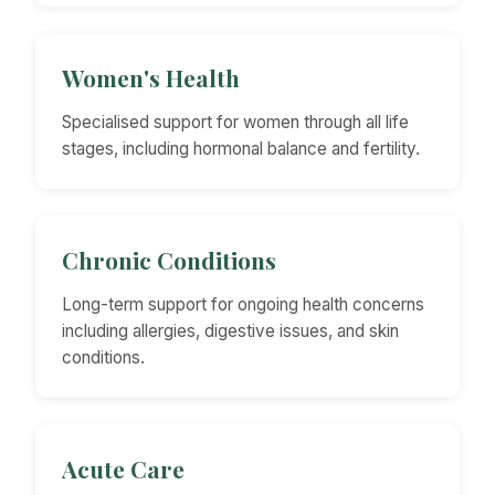
Women's Health
Specialised support for women through all life
stages, including hormonal balance and fertility.
Chronic Conditions
Long-term support for ongoing health concerns
including allergies, digestive issues, and skin
conditions.
Acute Care