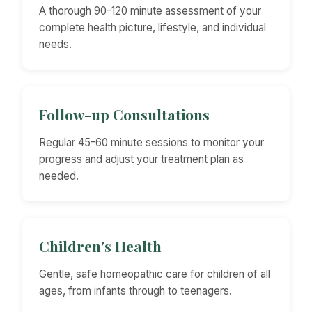
A thorough 90-120 minute assessment of your
complete health picture, lifestyle, and individual
needs.
Follow-up Consultations
Regular 45-60 minute sessions to monitor your
progress and adjust your treatment plan as
needed.
Children's Health
Gentle, safe homeopathic care for children of all
ages, from infants through to teenagers.