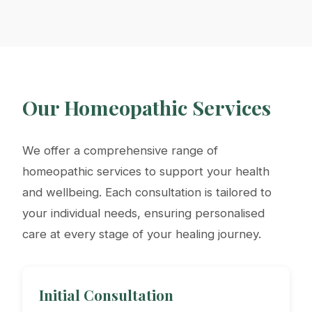
Our Homeopathic Services
We offer a comprehensive range of
homeopathic services to support your health
and wellbeing. Each consultation is tailored to
your individual needs, ensuring personalised
care at every stage of your healing journey.
Initial Consultation