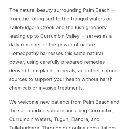
The natural beauty surrounding Palm Beach --
from the rolling surf to the tranquil waters of
Tallebudgera Creek and the lush greenery
leading up to Currumbin Valley -- serves as a
daily reminder of the power of nature.
Homeopathy harnesses this same natural
power, using carefully prepared remedies
derived from plants, minerals, and other natural
sources to support your health without harsh
chemicals or invasive treatments.
We welcome new patients from Palm Beach and
the surrounding suburbs including Currumbin,
Currumbin Waters, Tugun, Elanora, and
Tallebudgera. Through our online consultations,