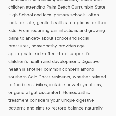
children attending Palm Beach Currumbin State
High School and local primary schools, often
look for safe, gentle healthcare options for their
kids. From recurring ear infections and growing
pains to anxiety about school and social
pressures, homeopathy provides age-
appropriate, side-effect-free support for
children's health and development. Digestive
health is another common concern among
southern Gold Coast residents, whether related
to food sensitivities, irritable bowel symptoms,
or general gut discomfort. Homeopathic
treatment considers your unique digestive
patterns and aims to restore balance naturally.