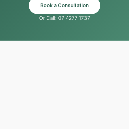
Book a Consultation
Or Call: 07 4277 1737