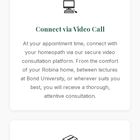
💻
Connect via Video Call
At your appointment time, connect with
your homeopath via our secure video
consultation platform. From the comfort
of your Robina home, between lectures
at Bond University, or wherever suits you
best, you will receive a thorough,
attentive consultation.