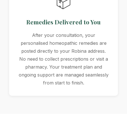
📦
Remedies Delivered to You
After your consultation, your
personalised homeopathic remedies are
posted directly to your Robina address.
No need to collect prescriptions or visit a
pharmacy. Your treatment plan and
ongoing support are managed seamlessly
from start to finish.