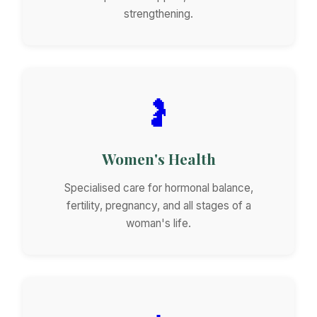
strengthening.
🤰
Women's Health
Specialised care for hormonal balance,
fertility, pregnancy, and all stages of a
woman's life.