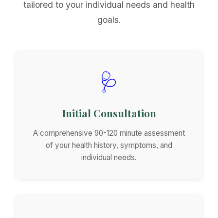
tailored to your individual needs and health
goals.
🩺
Initial Consultation
A comprehensive 90-120 minute assessment
of your health history, symptoms, and
individual needs.