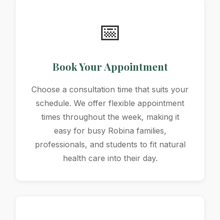
📅
Book Your Appointment
Choose a consultation time that suits your
schedule. We offer flexible appointment
times throughout the week, making it
easy for busy Robina families,
professionals, and students to fit natural
health care into their day.