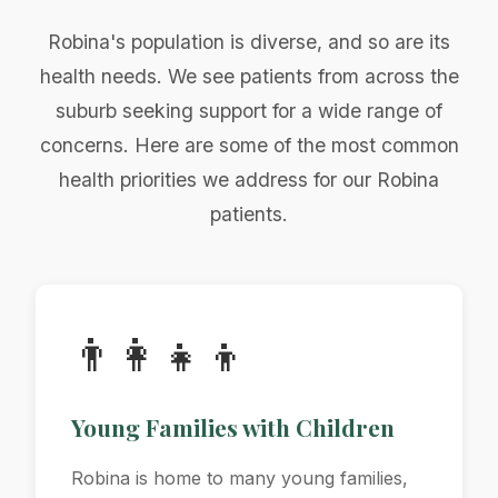
Robina's population is diverse, and so are its
health needs. We see patients from across the
suburb seeking support for a wide range of
concerns. Here are some of the most common
health priorities we address for our Robina
patients.
👨‍👩‍👧‍👦
Young Families with Children
Robina is home to many young families,