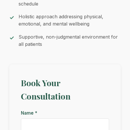
schedule
Holistic approach addressing physical,
emotional, and mental wellbeing
Supportive, non-judgmental environment for
all patients
Book Your
Consultation
Name *