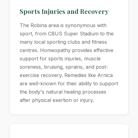
Sports Injuries and Recovery
The Robina area is synonymous with
sport, from CBUS Super Stadium to the
many local sporting clubs and fitness
centres. Homeopathy provides effective
support for sports injuries, muscle
soreness, bruising, sprains, and post-
exercise recovery. Remedies like Arnica
are well-known for their ability to support
the body's natural healing processes
after physical exertion or injury.