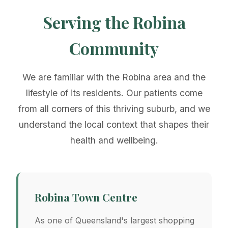
Serving the Robina
Community
We are familiar with the Robina area and the
lifestyle of its residents. Our patients come
from all corners of this thriving suburb, and we
understand the local context that shapes their
health and wellbeing.
Robina Town Centre
As one of Queensland's largest shopping