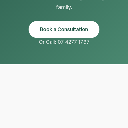
family.
Book a Consultation
Or Call: 07 4277 1737