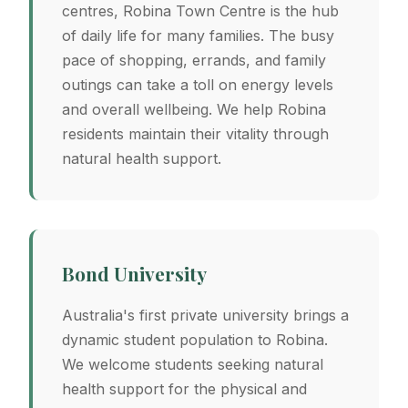
centres, Robina Town Centre is the hub
of daily life for many families. The busy
pace of shopping, errands, and family
outings can take a toll on energy levels
and overall wellbeing. We help Robina
residents maintain their vitality through
natural health support.
Bond University
Australia's first private university brings a
dynamic student population to Robina.
We welcome students seeking natural
health support for the physical and