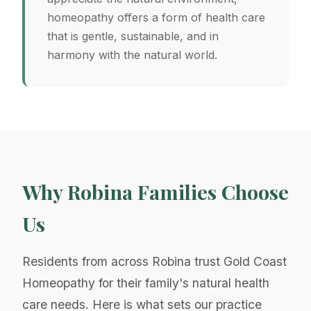
homeopathy offers a form of health care
that is gentle, sustainable, and in
harmony with the natural world.
Why Robina Families Choose
Us
Residents from across Robina trust Gold Coast
Homeopathy for their family's natural health
care needs. Here is what sets our practice