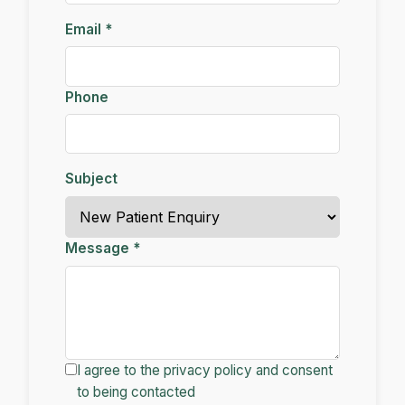
Email *
Phone
Subject
Message *
I agree to the privacy policy and consent
to being contacted