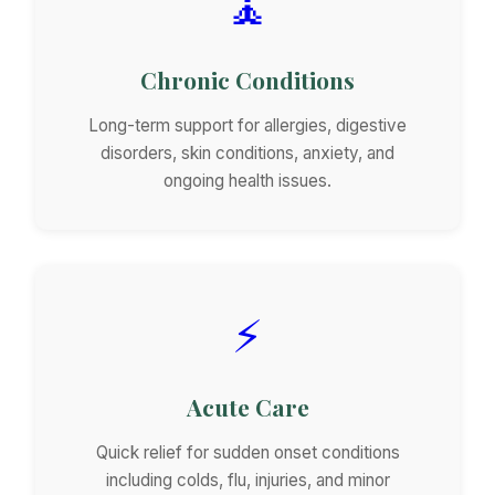
🧘
Chronic Conditions
Long-term support for allergies, digestive
disorders, skin conditions, anxiety, and
ongoing health issues.
⚡
Acute Care
Quick relief for sudden onset conditions
including colds, flu, injuries, and minor