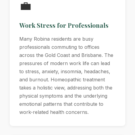
💼
Work Stress for Professionals
Many Robina residents are busy
professionals commuting to offices
across the Gold Coast and Brisbane. The
pressures of modern work life can lead
to stress, anxiety, insomnia, headaches,
and burnout. Homeopathic treatment
takes a holistic view, addressing both the
physical symptoms and the underlying
emotional patterns that contribute to
work-related health concerns.