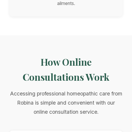
ailments.
How Online
Consultations Work
Accessing professional homeopathic care from
Robina is simple and convenient with our
online consultation service.