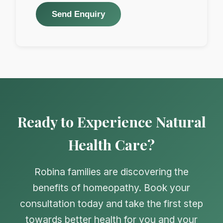
Send Enquiry
Ready to Experience Natural
Health Care?
Robina families are discovering the
benefits of homeopathy. Book your
consultation today and take the first step
towards better health for you and your