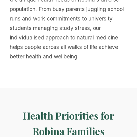
population. From busy parents juggling school
runs and work commitments to university
students managing study stress, our
individualised approach to natural medicine
helps people across all walks of life achieve
better health and wellbeing.
Health Priorities for
Robina Families