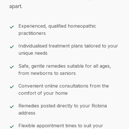
apart.
Experienced, qualified homeopathic
practitioners
Individualised treatment plans tailored to your
unique needs
Safe, gentle remedies suitable for all ages,
from newborns to seniors
Convenient online consultations from the
comfort of your home
Remedies posted directly to your Robina
address
Flexible appointment times to suit your