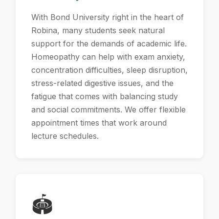
With Bond University right in the heart of
Robina, many students seek natural
support for the demands of academic life.
Homeopathy can help with exam anxiety,
concentration difficulties, sleep disruption,
stress-related digestive issues, and the
fatigue that comes with balancing study
and social commitments. We offer flexible
appointment times that work around
lecture schedules.
🏟️