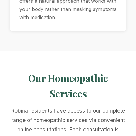
offers a natural approach that works with
your body rather than masking symptoms
with medication.
Our Homeopathic
Services
Robina residents have access to our complete
range of homeopathic services via convenient
online consultations. Each consultation is