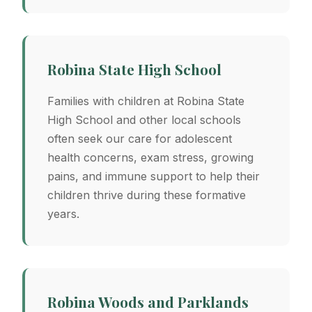
Robina State High School
Families with children at Robina State
High School and other local schools
often seek our care for adolescent
health concerns, exam stress, growing
pains, and immune support to help their
children thrive during these formative
years.
Robina Woods and Parklands