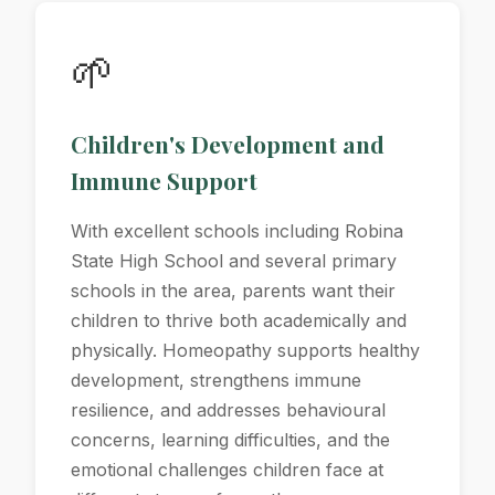
🌱
Children's Development and
Immune Support
With excellent schools including Robina
State High School and several primary
schools in the area, parents want their
children to thrive both academically and
physically. Homeopathy supports healthy
development, strengthens immune
resilience, and addresses behavioural
concerns, learning difficulties, and the
emotional challenges children face at