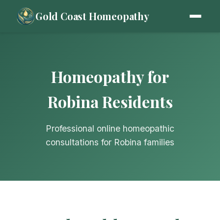
Gold Coast Homeopathy
Homeopathy for
Robina Residents
Professional online homeopathic
consultations for Robina families