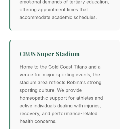
emotional demands of tertiary education,
offering appointment times that
accommodate academic schedules.
CBUS Super Stadium
Home to the Gold Coast Titans and a
venue for major sporting events, the
stadium area reflects Robina's strong
sporting culture. We provide
homeopathic support for athletes and
active individuals dealing with injuries,
recovery, and performance-related
health concerns.