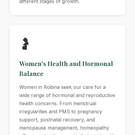
different stages of growth.
🤰
Women's Health and Hormonal
Balance
Women in Robina seek our care for a
wide range of hormonal and reproductive
health concerns. From menstrual
irregularities and PMS to pregnancy
support, postnatal recovery, and
menopause management, homeopathy