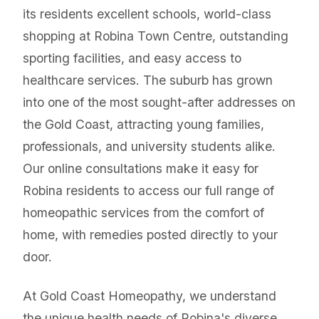
its residents excellent schools, world-class
shopping at Robina Town Centre, outstanding
sporting facilities, and easy access to
healthcare services. The suburb has grown
into one of the most sought-after addresses on
the Gold Coast, attracting young families,
professionals, and university students alike.
Our online consultations make it easy for
Robina residents to access our full range of
homeopathic services from the comfort of
home, with remedies posted directly to your
door.
At Gold Coast Homeopathy, we understand
the unique health needs of Robina's diverse