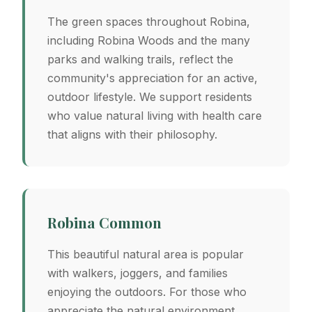
The green spaces throughout Robina,
including Robina Woods and the many
parks and walking trails, reflect the
community's appreciation for an active,
outdoor lifestyle. We support residents
who value natural living with health care
that aligns with their philosophy.
Robina Common
This beautiful natural area is popular
with walkers, joggers, and families
enjoying the outdoors. For those who
appreciate the natural environment,