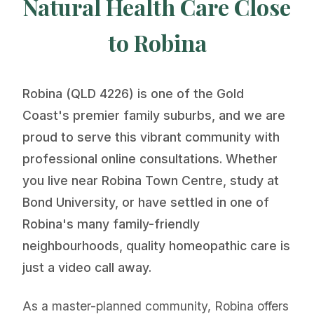
Natural Health Care Close
to Robina
Robina (QLD 4226) is one of the Gold
Coast's premier family suburbs, and we are
proud to serve this vibrant community with
professional online consultations. Whether
you live near Robina Town Centre, study at
Bond University, or have settled in one of
Robina's many family-friendly
neighbourhoods, quality homeopathic care is
just a video call away.
As a master-planned community, Robina offers