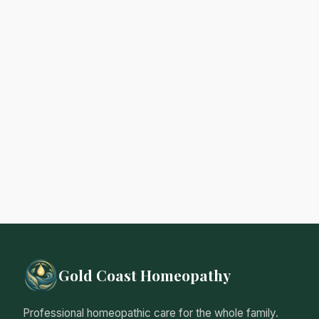
Gold Coast Homeopathy
Professional homeopathic care for the whole family.