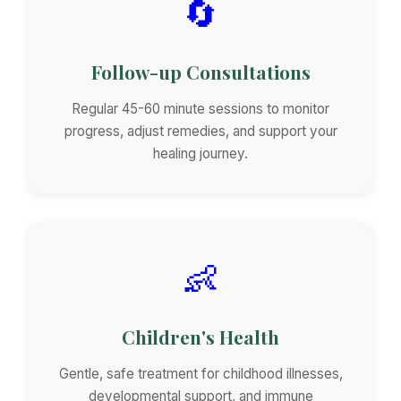
🔄
Follow-up Consultations
Regular 45-60 minute sessions to monitor
progress, adjust remedies, and support your
healing journey.
👶
Children's Health
Gentle, safe treatment for childhood illnesses,
developmental support, and immune