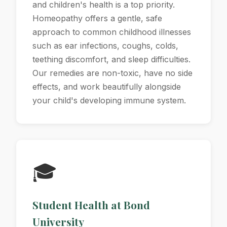
and children's health is a top priority.
Homeopathy offers a gentle, safe
approach to common childhood illnesses
such as ear infections, coughs, colds,
teething discomfort, and sleep difficulties.
Our remedies are non-toxic, have no side
effects, and work beautifully alongside
your child's developing immune system.
🎓
Student Health at Bond
University