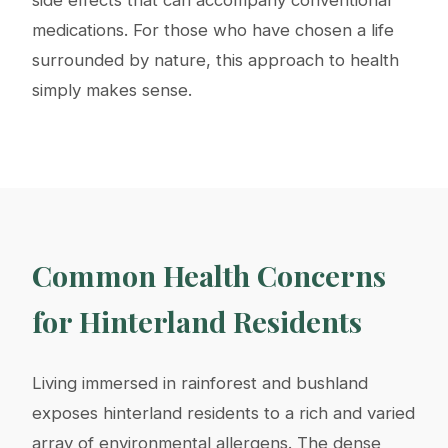
medications. For those who have chosen a life
surrounded by nature, this approach to health
simply makes sense.
Common Health Concerns
for Hinterland Residents
Living immersed in rainforest and bushland
exposes hinterland residents to a rich and varied
array of environmental allergens. The dense