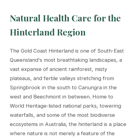
Natural Health Care for the
Hinterland Region
The Gold Coast Hinterland is one of South-East
Queensland's most breathtaking landscapes, a
vast expanse of ancient rainforest, misty
plateaus, and fertile valleys stretching from
Springbrook in the south to Canungra in the
west and Beechmont in between. Home to
World Heritage-listed national parks, towering
waterfalls, and some of the most biodiverse
ecosystems in Australia, the hinterland is a place
where nature is not merely a feature of the