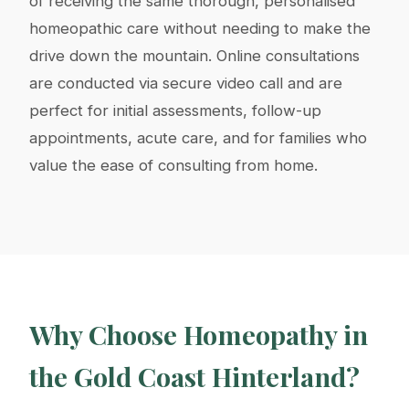
of receiving the same thorough, personalised
homeopathic care without needing to make the
drive down the mountain. Online consultations
are conducted via secure video call and are
perfect for initial assessments, follow-up
appointments, acute care, and for families who
value the ease of consulting from home.
Why Choose Homeopathy in
the Gold Coast Hinterland?