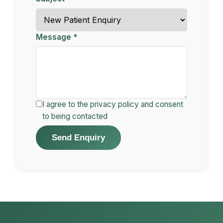
Message *
I agree to the privacy policy and consent
to being contacted
Send Enquiry