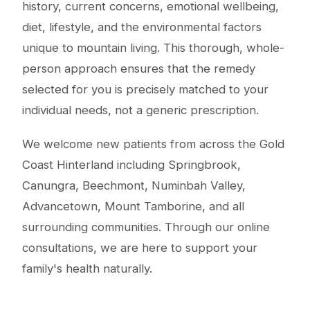
history, current concerns, emotional wellbeing,
diet, lifestyle, and the environmental factors
unique to mountain living. This thorough, whole-
person approach ensures that the remedy
selected for you is precisely matched to your
individual needs, not a generic prescription.
We welcome new patients from across the Gold
Coast Hinterland including Springbrook,
Canungra, Beechmont, Numinbah Valley,
Advancetown, Mount Tamborine, and all
surrounding communities. Through our online
consultations, we are here to support your
family's health naturally.