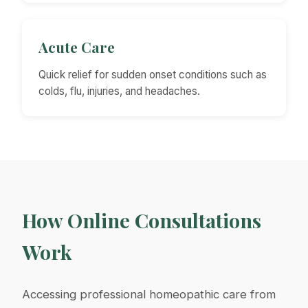
Acute Care
Quick relief for sudden onset conditions such as
colds, flu, injuries, and headaches.
How Online Consultations
Work
Accessing professional homeopathic care from