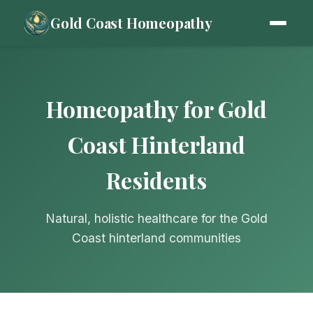
Gold Coast Homeopathy
Homeopathy for Gold
Coast Hinterland
Residents
Natural, holistic healthcare for the Gold
Coast hinterland communities