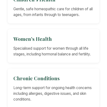
Gentle, safe homeopathic care for children of all
ages, from infants through to teenagers.
Women's Health
Specialised support for women through all life
stages, including hormonal balance and fertility.
Chronic Conditions
Long-term support for ongoing health concerns
including allergies, digestive issues, and skin
conditions.