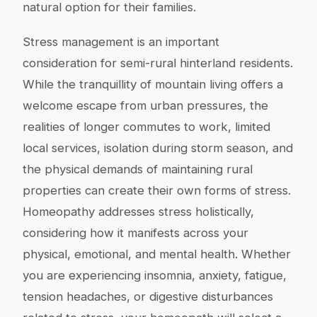
natural option for their families.
Stress management is an important
consideration for semi-rural hinterland residents.
While the tranquillity of mountain living offers a
welcome escape from urban pressures, the
realities of longer commutes to work, limited
local services, isolation during storm season, and
the physical demands of maintaining rural
properties can create their own forms of stress.
Homeopathy addresses stress holistically,
considering how it manifests across your
physical, emotional, and mental health. Whether
you are experiencing insomnia, anxiety, fatigue,
tension headaches, or digestive disturbances