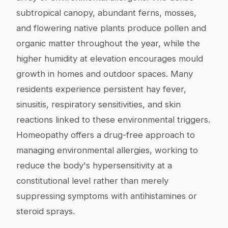
subtropical canopy, abundant ferns, mosses,
and flowering native plants produce pollen and
organic matter throughout the year, while the
higher humidity at elevation encourages mould
growth in homes and outdoor spaces. Many
residents experience persistent hay fever,
sinusitis, respiratory sensitivities, and skin
reactions linked to these environmental triggers.
Homeopathy offers a drug-free approach to
managing environmental allergies, working to
reduce the body's hypersensitivity at a
constitutional level rather than merely
suppressing symptoms with antihistamines or
steroid sprays.