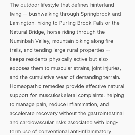
The outdoor lifestyle that defines hinterland
living -- bushwalking through Springbrook and
Lamington, hiking to Purling Brook Falls or the
Natural Bridge, horse riding through the
Numinbah Valley, mountain biking along fire
trails, and tending large rural properties --
keeps residents physically active but also
exposes them to muscular strains, joint injuries,
and the cumulative wear of demanding terrain.
Homeopathic remedies provide effective natural
support for musculoskeletal complaints, helping
to manage pain, reduce inflammation, and
accelerate recovery without the gastrointestinal
and cardiovascular risks associated with long-
term use of conventional anti-inflammatory