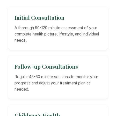
Initial Consultation
A thorough 90-120 minute assessment of your
complete health picture, lifestyle, and individual
needs.
Follow-up Consultations
Regular 45-60 minute sessions to monitor your
progress and adjust your treatment plan as
needed.
Children's Health