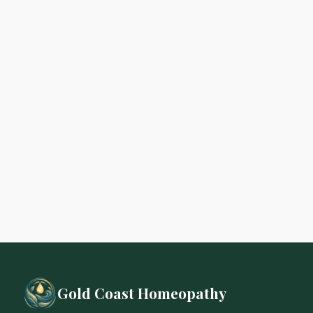
Gold Coast Homeopathy