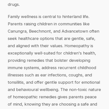
drugs.
Family wellness is central to hinterland life.
Parents raising children in communities like
Canungra, Beechmont, and Advancetown often
seek healthcare options that are gentle, safe,
and aligned with their values. Homeopathy is
exceptionally well-suited for children's health,
providing remedies that bolster developing
immune systems, address recurrent childhood
illnesses such as ear infections, coughs, and
tonsillitis, and offer gentle support for emotional
and behavioural wellbeing. The non-toxic nature
of homeopathic remedies gives parents peace
of mind, knowing they are choosing a safe and