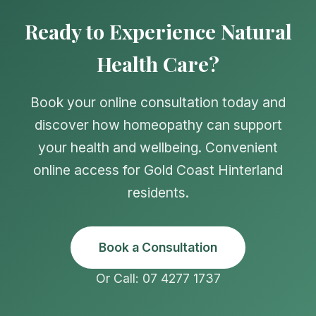
Ready to Experience Natural
Health Care?
Book your online consultation today and
discover how homeopathy can support
your health and wellbeing. Convenient
online access for Gold Coast Hinterland
residents.
Book a Consultation
Or Call: 07 4277 1737