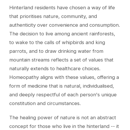
Hinterland residents have chosen a way of life
that prioritises nature, community, and
authenticity over convenience and consumption.
The decision to live among ancient rainforests,
to wake to the calls of whipbirds and king
parrots, and to draw drinking water from
mountain streams reflects a set of values that
naturally extends to healthcare choices.
Homeopathy aligns with these values, offering a
form of medicine that is natural, individualised,
and deeply respectful of each person's unique
constitution and circumstances.
The healing power of nature is not an abstract
concept for those who live in the hinterland -- it