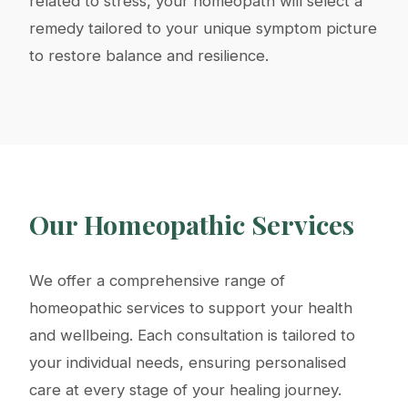
related to stress, your homeopath will select a
remedy tailored to your unique symptom picture
to restore balance and resilience.
Our Homeopathic Services
We offer a comprehensive range of
homeopathic services to support your health
and wellbeing. Each consultation is tailored to
your individual needs, ensuring personalised
care at every stage of your healing journey.