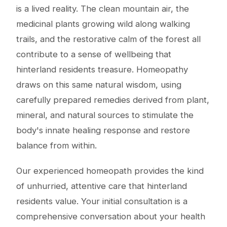
is a lived reality. The clean mountain air, the
medicinal plants growing wild along walking
trails, and the restorative calm of the forest all
contribute to a sense of wellbeing that
hinterland residents treasure. Homeopathy
draws on this same natural wisdom, using
carefully prepared remedies derived from plant,
mineral, and natural sources to stimulate the
body's innate healing response and restore
balance from within.
Our experienced homeopath provides the kind
of unhurried, attentive care that hinterland
residents value. Your initial consultation is a
comprehensive conversation about your health