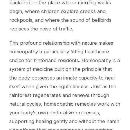
backdrop -- the place where morning walks
begin, where children explore creeks and
rockpools, and where the sound of bellbirds
replaces the noise of traffic.
This profound relationship with nature makes
homeopathy a particularly fitting healthcare
choice for hinterland residents. Homeopathy is a
system of medicine built on the principle that
the body possesses an innate capacity to heal
itself when given the right stimulus. Just as the
rainforest regenerates and renews through
natural cycles, homeopathic remedies work with
your body's own restorative processes,
supporting healing gently and without the harsh
side effects that can accompany conventional