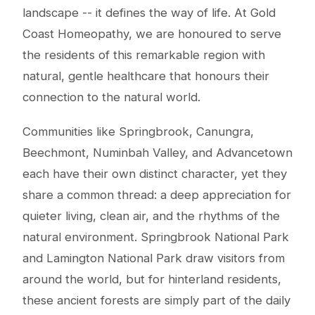
landscape -- it defines the way of life. At Gold
Coast Homeopathy, we are honoured to serve
the residents of this remarkable region with
natural, gentle healthcare that honours their
connection to the natural world.
Communities like Springbrook, Canungra,
Beechmont, Numinbah Valley, and Advancetown
each have their own distinct character, yet they
share a common thread: a deep appreciation for
quieter living, clean air, and the rhythms of the
natural environment. Springbrook National Park
and Lamington National Park draw visitors from
around the world, but for hinterland residents,
these ancient forests are simply part of the daily