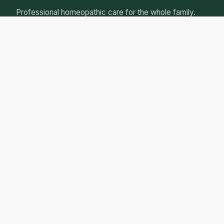
Professional homeopathic care for the whole family.
Natural, gentle remedies tailored to your individual
needs.
Qualified Homeopathic Practitioner
Australian Register of Homoeopaths
Professional Insurance
Personalised Care Guarantee
Our Services
Initial Consultation
Follow-up Consultations
Children's Health
Women's Health
Chronic Conditions
Acute Care