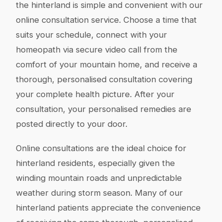
the hinterland is simple and convenient with our
online consultation service. Choose a time that
suits your schedule, connect with your
homeopath via secure video call from the
comfort of your mountain home, and receive a
thorough, personalised consultation covering
your complete health picture. After your
consultation, your personalised remedies are
posted directly to your door.
Online consultations are the ideal choice for
hinterland residents, especially given the
winding mountain roads and unpredictable
weather during storm season. Many of our
hinterland patients appreciate the convenience