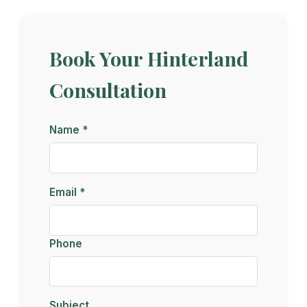
Book Your Hinterland
Consultation
Name *
Email *
Phone
Subject