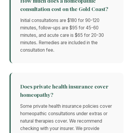
How much does a homeopathic
consultation cost on the Gold Coast?
Initial consultations are $180 for 90-120
minutes, follow-ups are $95 for 45-60
minutes, and acute care is $65 for 20-30
minutes. Remedies are included in the
consultation fee.
Does private health insurance cover
homeopathy?
Some private health insurance policies cover
homeopathic consultations under extras or
natural therapies cover. We recommend
checking with your insurer. We provide