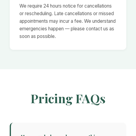
We require 24 hours notice for cancellations
or rescheduling. Late cancellations or missed
appointments may incur a fee. We understand
emergencies happen — please contact us as
soon as possible.
Pricing FAQs