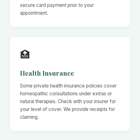
secure card payment prior to your
appointment.
🏥
Health Insurance
Some private health insurance policies cover
homeopathic consultations under extras or
natural therapies. Check with your insurer for
your level of cover. We provide receipts for
claiming.