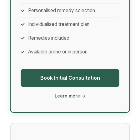
Personalised remedy selection
Individualised treatment plan
Remedies included
Available online or in person
Book Initial Consultation
Learn more →