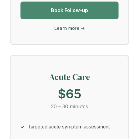
Book Follow-up
Learn more →
Acute Care
$65
20 – 30 minutes
Targeted acute symptom assessment