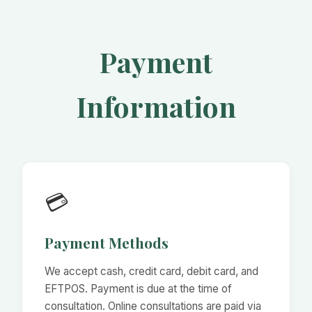
Payment
Information
💳
Payment Methods
We accept cash, credit card, debit card, and
EFTPOS. Payment is due at the time of
consultation. Online consultations are paid via