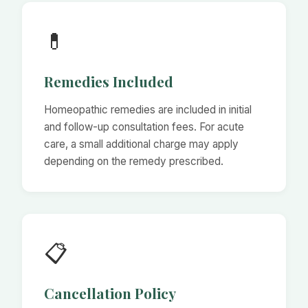
💊
Remedies Included
Homeopathic remedies are included in initial
and follow-up consultation fees. For acute
care, a small additional charge may apply
depending on the remedy prescribed.
📋
Cancellation Policy