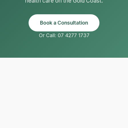
health care on the Gold Coast.
Book a Consultation
Or Call: 07 4277 1737