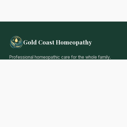
Gold Coast Homeopathy
Professional homeopathic care for the whole family.
Natural, gentle remedies tailored to your individual
needs.
Qualified Homeopathic Practitioner
Australian Register of Homoeopaths
Professional Insurance
Personalised Care Guarantee
Our Services