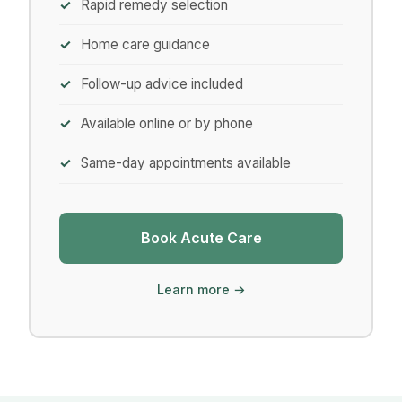
Rapid remedy selection
Home care guidance
Follow-up advice included
Available online or by phone
Same-day appointments available
Book Acute Care
Learn more →