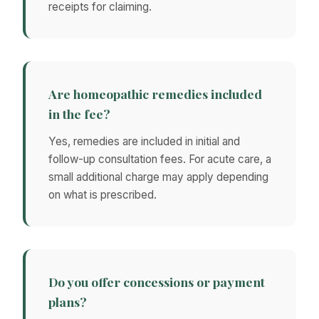
receipts for claiming.
Are homeopathic remedies included
in the fee?
Yes, remedies are included in initial and
follow-up consultation fees. For acute care, a
small additional charge may apply depending
on what is prescribed.
Do you offer concessions or payment
plans?