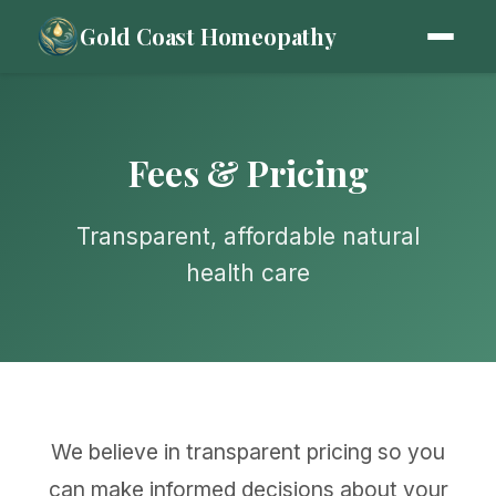
Gold Coast Homeopathy
Fees & Pricing
Transparent, affordable natural
health care
We believe in transparent pricing so you
can make informed decisions about your