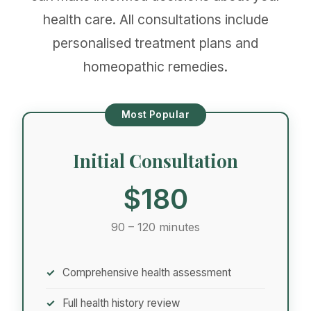
health care. All consultations include
personalised treatment plans and
homeopathic remedies.
Most Popular
Initial Consultation
$180
90 – 120 minutes
Comprehensive health assessment
Full health history review