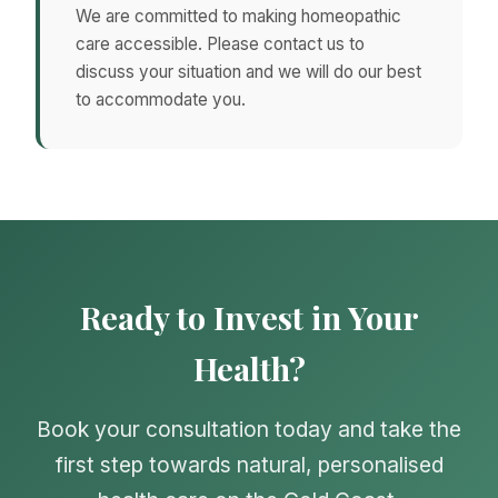
We are committed to making homeopathic
care accessible. Please contact us to
discuss your situation and we will do our best
to accommodate you.
Ready to Invest in Your
Health?
Book your consultation today and take the
first step towards natural, personalised