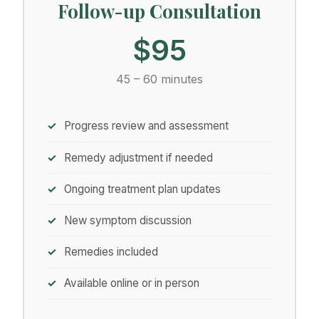
Follow-up Consultation
$95
45 – 60 minutes
Progress review and assessment
Remedy adjustment if needed
Ongoing treatment plan updates
New symptom discussion
Remedies included
Available online or in person